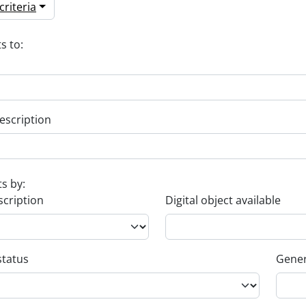
riteria
s to:
escription
ts by:
scription
Digital object available
status
Gener