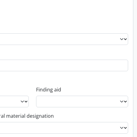
Finding aid
al material designation