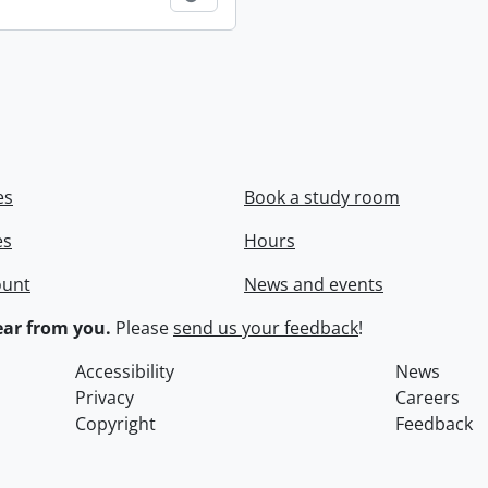
es
Book a study room
es
Hours
ount
News and events
ar from you.
Please
send us your feedback
!
Accessibility
News
Privacy
Careers
Copyright
Feedback