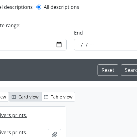
l description filter
el descriptions
All descriptions
ate range:
End
iew
Card view
Table view
ivers prints.
ivers prints.
Add to clipboard