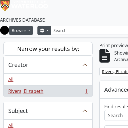
ARCHIVES DATABASE
Search
Search options
Browse
Home
Print previe
Narrow your results by:
Showin
Archiva
Creator
Remove filter:
Rivers, Eliza
All
Advanced
Rivers, Elizabeth
1
, 1 results
Find result
Subject
All