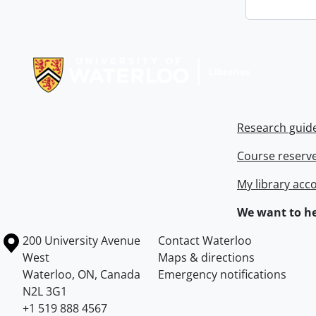
Information about Libraries
Research guid
Course reserv
My library acc
We want to he
Information about the University of Waterloo
Campus map
200 University Avenue
Contact Waterloo
West
Maps & directions
Waterloo
,
ON
,
Canada
Emergency notifications
N2L 3G1
+1 519 888 4567