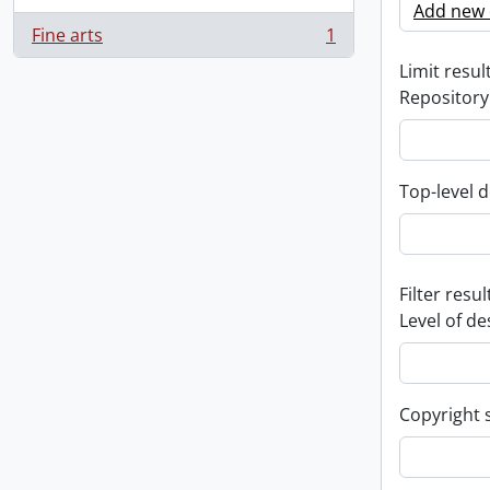
Add new c
Fine arts
1
, 1 results
Limit result
Repository
Top-level d
Filter resul
Level of de
Copyright 