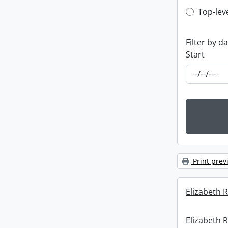
Top-leve
Top-lev
Filter by d
Start
Print prev
Elizabeth R
Elizabeth R