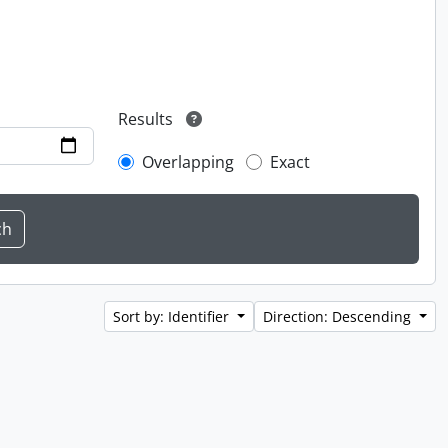
Results
Overlapping
Exact
Sort by: Identifier
Direction: Descending