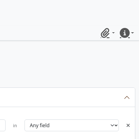
Clipboard
Quick lin
in