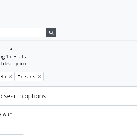
Search in browse page
w
Close
g 1 results
l description
Remove filter:
beth
Fine arts
 search options
s with: