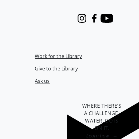
Instagram
Facebook
Youtube
Work for the Library
Give to the Library
Ask us
WHERE THERE’S
A CHALLENGE,
WATERLOO IS
ON IT
.
Learn how →