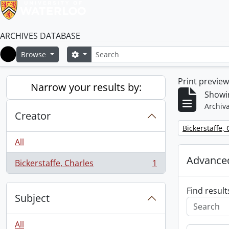
ARCHIVES DATABASE
Search
Search options
Browse
Home
Print previe
Narrow your results by:
Showin
Archiva
Creator
Remove filter:
Bickerstaffe,
All
Advanced
Bickerstaffe, Charles
1
, 1 results
Find result
Subject
All