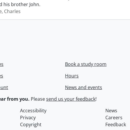
 his brother John.
e, Charles
es
Book a study room
es
Hours
ount
News and events
ar from you.
Please
send us your feedback
!
Accessibility
News
Privacy
Careers
Copyright
Feedback