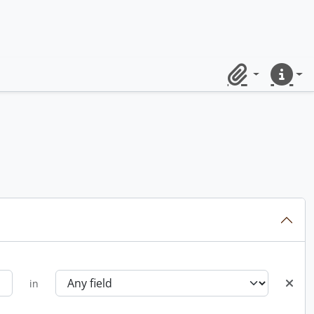
Clipboard
Quick lin
in