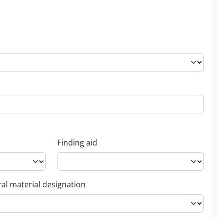
Finding aid
al material designation