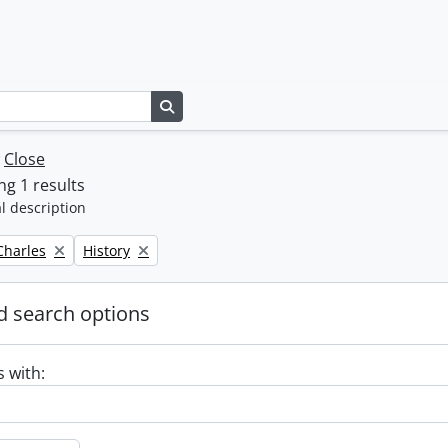
Search in browse page
w
Close
g 1 results
l description
Remove filter:
 Charles
History
 search options
s with: