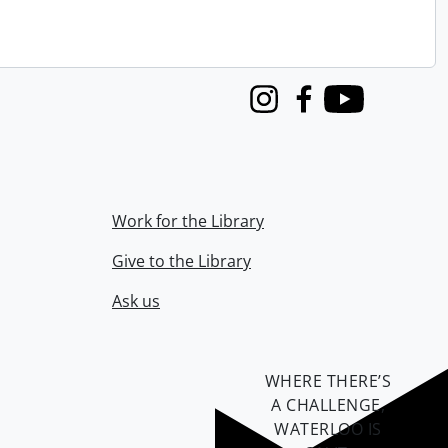
Instagram
Facebook
Youtube
Work for the Library
Give to the Library
Ask us
WHERE THERE’S
A CHALLENGE,
WATERLOO IS