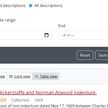
l description filter
el descriptions
All descriptions
ate range:
End
iew
Card view
Table view
Bickerstaffe and Norman Atwood indenture.
293
·
Collection
·
1669
ists of one indenture dated May 17, 1669 between Charles 