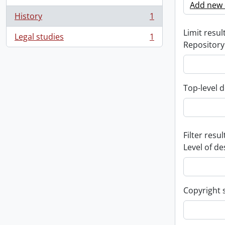
Add new c
History
1
, 1 results
Limit result
Legal studies
1
, 1 results
Repository
Top-level d
Filter resul
Level of de
Copyright 