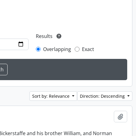
Results
Overlapping
Exact
Sort by: Relevance
Direction: Descending
Add t
Bickerstaffe and his brother William, and Norman