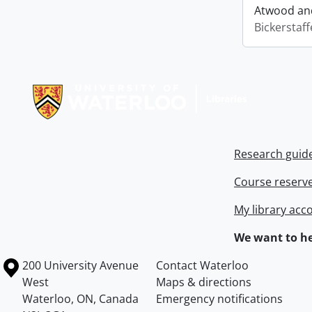
Atwood and
Bickerstaff
Information about Libraries
Research guid
Course reserv
My library acc
We want to he
Information about the University of Waterloo
Campus map
200 University Avenue
Contact Waterloo
West
Maps & directions
Waterloo
,
ON
,
Canada
Emergency notifications