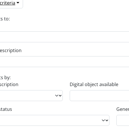
riteria
s to:
escription
ts by:
scription
Digital object available
status
Gener