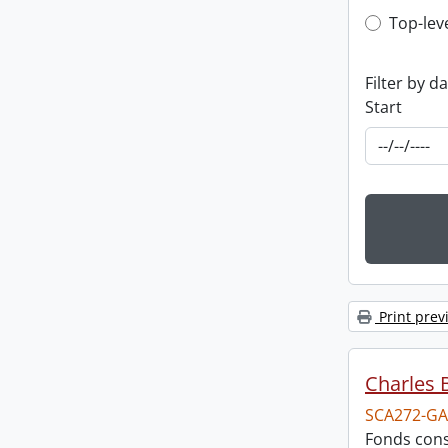
Top-leve
Top-lev
Filter by d
Start
Print prev
Charles 
SCA272-GA
Fonds cons