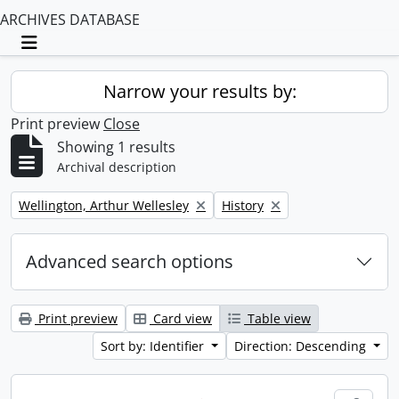
ARCHIVES DATABASE
Toggle navigation
Narrow your results by:
Print preview
Close
Showing 1 results
Archival description
Remove filter:
Remove filter:
Wellington, Arthur Wellesley
History
Advanced search options
Print preview
Card view
Table view
Sort by: Identifier
Direction: Descending