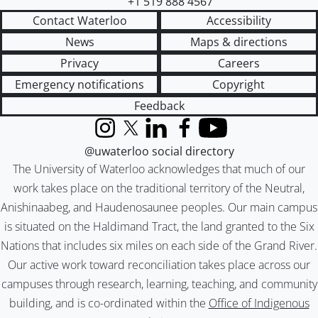
+1 519 888 4567
Contact Waterloo
Accessibility
News
Maps & directions
Privacy
Careers
Emergency notifications
Copyright
Feedback
Instagram
X (formerly Twitter)
LinkedIn
Facebook
YouTube
@uwaterloo social directory
The University of Waterloo acknowledges that much of our
work takes place on the traditional territory of the Neutral,
Anishinaabeg, and Haudenosaunee peoples. Our main campus
is situated on the Haldimand Tract, the land granted to the Six
Nations that includes six miles on each side of the Grand River.
Our active work toward reconciliation takes place across our
campuses through research, learning, teaching, and community
building, and is co-ordinated within the
Office of Indigenous