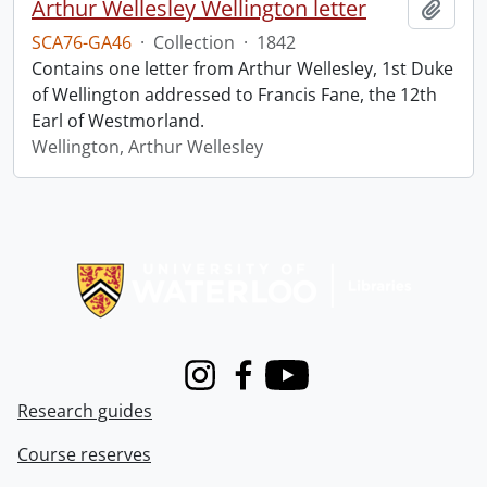
Arthur Wellesley Wellington letter
Add t
SCA76-GA46
·
Collection
·
1842
Contains one letter from Arthur Wellesley, 1st Duke
of Wellington addressed to Francis Fane, the 12th
Earl of Westmorland.
Wellington, Arthur Wellesley
Information about Libraries
Instagram
Facebook
Youtube
Research guides
Course reserves