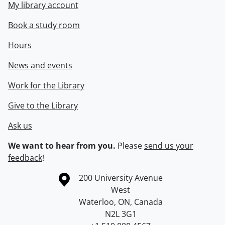
My library account
Book a study room
Hours
News and events
Work for the Library
Give to the Library
Ask us
We want to hear from you.
Please
send us your
feedback
!
Information about the University of Waterloo
Campus map
200 University Avenue
West
Waterloo
,
ON
,
Canada
N2L 3G1