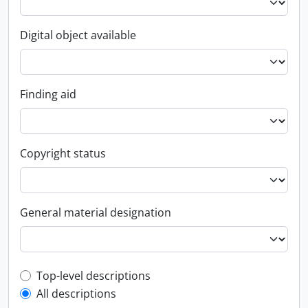
Digital object available
Finding aid
Copyright status
General material designation
Top-level description filter
Top-level descriptions
All descriptions