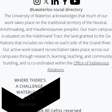
Instagram
X (formerly Twitter)
LinkedIn
Facebook
YouTube
@uwaterloo social directory
The University of Waterloo acknowledges that much of our
work takes place on the traditional territory of the Neutral,
Anishinaabeg, and Haudenosaunee peoples. Our main campus
is situated on the Haldimand Tract, the land granted to the Six
Nations that includes six miles on each side of the Grand River.
Our active work toward reconciliation takes place across our
campuses through research, learning, teaching, and community
building, and is co-ordinated within the
Office of Indigenous
Relations
.
WHERE THERE’S
A CHALLENGE,
WATERLOO IS
ON IT
.
Learn how →
©2026 All rights reserved