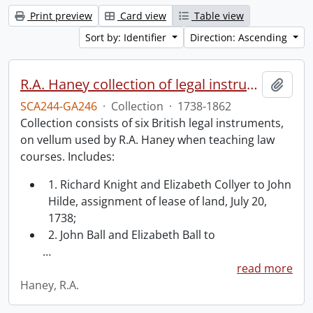
Print preview
Card view
Table view
Sort by: Identifier
Direction: Ascending
R.A. Haney collection of legal instruments.
Add t
SCA244-GA246
·
Collection
·
1738-1862
Collection consists of six British legal instruments,
on vellum used by R.A. Haney when teaching law
courses. Includes:
1. Richard Knight and Elizabeth Collyer to John
Hilde, assignment of lease of land, July 20,
1738;
2. John Ball and Elizabeth Ball to
…
read more
Haney, R.A.