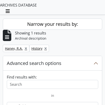
ARCHIVES DATABASE
Toggle navigation
Narrow your results by:
Showing 1 results
Archival description
Remove filter:
Remove filter:
Haney, R.A.
History
Advanced search options
Find results with:
in