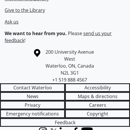
Give to the Library
Ask us
We want to hear from you.
Please
send us your
feedback
!
Information about the University of Waterloo
Campus map
200 University Avenue
West
Waterloo
,
ON
,
Canada
N2L 3G1
+1 519 888 4567
Contact Waterloo
Accessibility
News
Maps & directions
Privacy
Careers
Emergency notifications
Copyright
Feedback