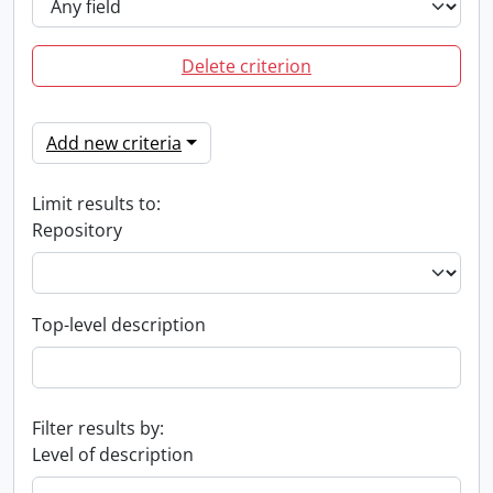
Delete criterion
Add new criteria
Limit results to:
Repository
Top-level description
Filter results by:
Level of description