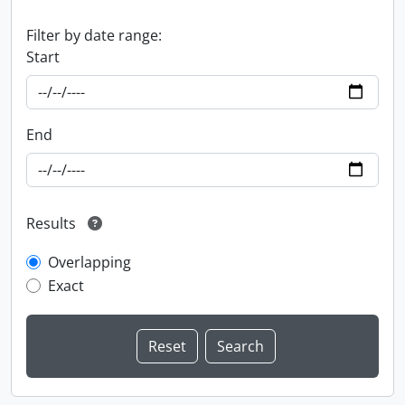
Filter by date range:
Start
End
Results
Overlapping
Exact