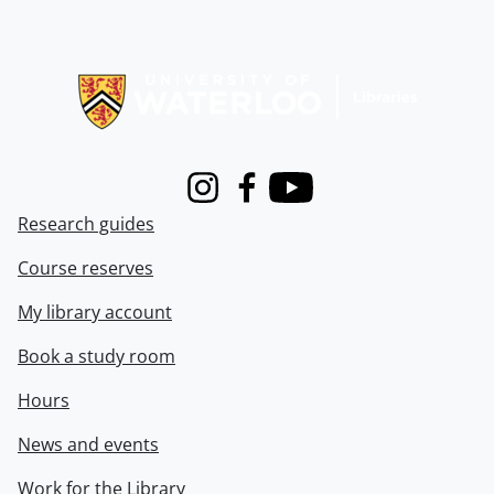
Information about Libraries
Instagram
Facebook
Youtube
Research guides
Course reserves
My library account
Book a study room
Hours
News and events
Work for the Library