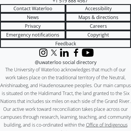
+1 519 888 4567
Contact Waterloo
Accessibility
News
Maps & directions
Privacy
Careers
Emergency notifications
Copyright
Feedback
Instagram
X (formerly Twitter)
LinkedIn
Facebook
YouTube
@uwaterloo social directory
The University of Waterloo acknowledges that much of our
work takes place on the traditional territory of the Neutral,
Anishinaabeg, and Haudenosaunee peoples. Our main campus
is situated on the Haldimand Tract, the land granted to the Six
Nations that includes six miles on each side of the Grand River.
Our active work toward reconciliation takes place across our
campuses through research, learning, teaching, and community
building, and is co-ordinated within the
Office of Indigenous