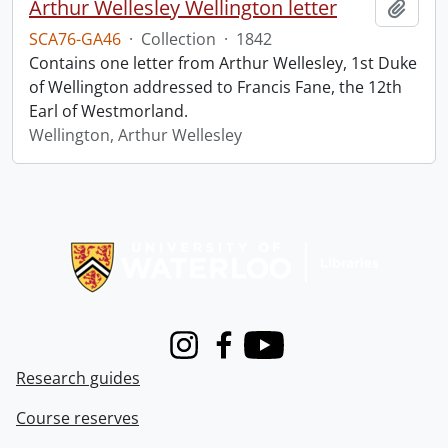
Arthur Wellesley Wellington letter
Add t
SCA76-GA46
·
Collection
·
1842
Contains one letter from Arthur Wellesley, 1st Duke
of Wellington addressed to Francis Fane, the 12th
Earl of Westmorland.
Wellington, Arthur Wellesley
Information about Libraries
Instagram
Facebook
Youtube
Research guides
Course reserves