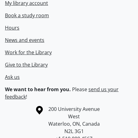
My library account
Book a study room
Hours
News and events
Work for the Library
Give to the Library
Ask us
We want to hear from you.
Please
send us your
feedback
!
Information about the University of Waterloo
Campus map
200 University Avenue
West
Waterloo
,
ON
,
Canada
N2L 3G1