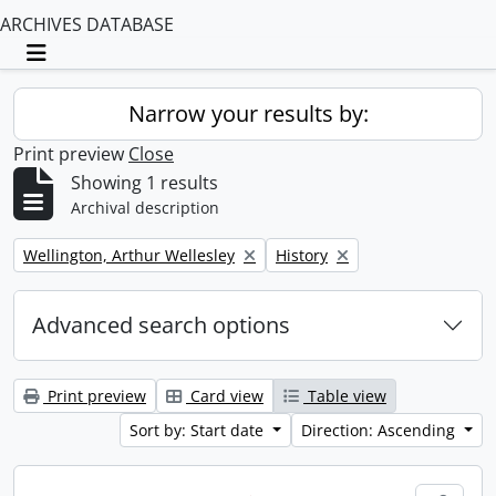
ARCHIVES DATABASE
Toggle navigation
Narrow your results by:
Print preview
Close
Showing 1 results
Archival description
Remove filter:
Remove filter:
Wellington, Arthur Wellesley
History
Advanced search options
Print preview
Card view
Table view
Sort by: Start date
Direction: Ascending