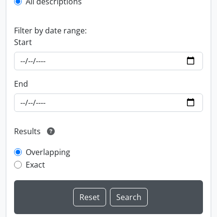
All descriptions
Filter by date range:
Start
End
Results
Overlapping
Exact