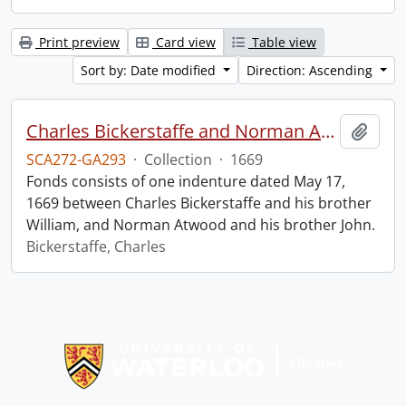
Print preview
Card view
Table view
Sort by: Date modified
Direction: Ascending
Charles Bickerstaffe and Norman Atwood indenture.
Add t
SCA272-GA293
·
Collection
·
1669
Fonds consists of one indenture dated May 17,
1669 between Charles Bickerstaffe and his brother
William, and Norman Atwood and his brother John.
Bickerstaffe, Charles
Information about Libraries