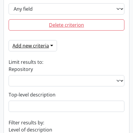
Delete criterion
Add new criteria
Limit results to:
Repository
Top-level description
Filter results by:
Level of description