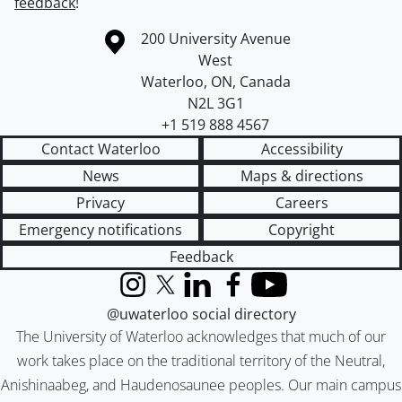
feedback
!
Information about the University of Waterloo
Campus map
200 University Avenue
West
Waterloo
,
ON
,
Canada
N2L 3G1
+1 519 888 4567
Contact Waterloo
Accessibility
News
Maps & directions
Privacy
Careers
Emergency notifications
Copyright
Feedback
Instagram
X (formerly Twitter)
LinkedIn
Facebook
YouTube
@uwaterloo social directory
The University of Waterloo acknowledges that much of our
work takes place on the traditional territory of the Neutral,
Anishinaabeg, and Haudenosaunee peoples. Our main campus