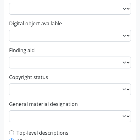
Digital object available
Finding aid
Copyright status
General material designation
Top-level description filter
Top-level descriptions