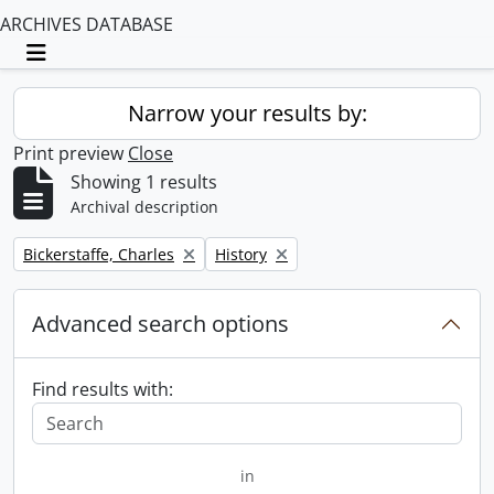
ARCHIVES DATABASE
Toggle navigation
Narrow your results by:
Print preview
Close
Showing 1 results
Archival description
Remove filter:
Remove filter:
Bickerstaffe, Charles
History
Advanced search options
Find results with:
in