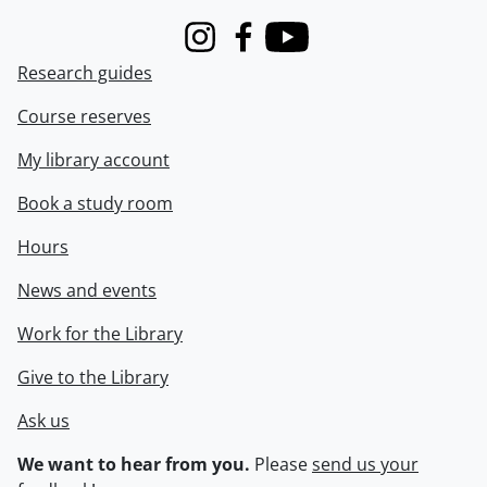
Instagram
Facebook
Youtube
Research guides
Course reserves
My library account
Book a study room
Hours
News and events
Work for the Library
Give to the Library
Ask us
We want to hear from you.
Please
send us your