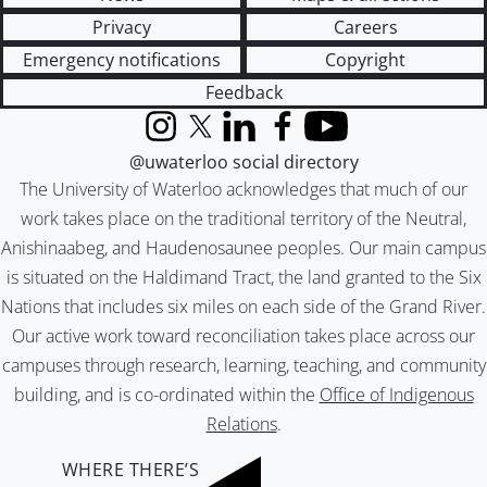
Privacy
Careers
Emergency notifications
Copyright
Feedback
Instagram
X (formerly Twitter)
LinkedIn
Facebook
YouTube
@uwaterloo social directory
The University of Waterloo acknowledges that much of our
work takes place on the traditional territory of the Neutral,
Anishinaabeg, and Haudenosaunee peoples. Our main campus
is situated on the Haldimand Tract, the land granted to the Six
Nations that includes six miles on each side of the Grand River.
Our active work toward reconciliation takes place across our
campuses through research, learning, teaching, and community
building, and is co-ordinated within the
Office of Indigenous
Relations
.
WHERE THERE’S