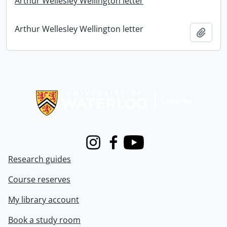
Arthur Wellesley Wellington letter
Arthur Wellesley Wellington letter
Add t
Information about Libraries
Instagram
Facebook
Youtube
Research guides
Course reserves
My library account
Book a study room