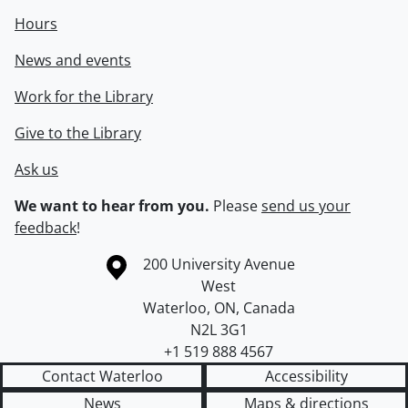
Hours
News and events
Work for the Library
Give to the Library
Ask us
We want to hear from you.
Please
send us your
feedback
!
Information about the University of Waterloo
Campus map
200 University Avenue
West
Waterloo
,
ON
,
Canada
N2L 3G1
+1 519 888 4567
Contact Waterloo
Accessibility
News
Maps & directions