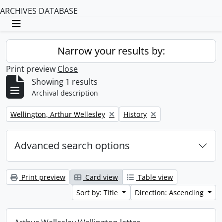
ARCHIVES DATABASE
Toggle navigation
Narrow your results by:
Print preview
Close
Showing 1 results
Archival description
Remove filter:
Remove filter:
Wellington, Arthur Wellesley
History
Advanced search options
Print preview
Card view
Table view
Sort by: Title
Direction: Ascending