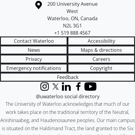
Information about the University of Waterloo
Campus map
200 University Avenue
West
Waterloo
,
ON
,
Canada
N2L 3G1
+1 519 888 4567
Contact Waterloo
Accessibility
News
Maps & directions
Privacy
Careers
Emergency notifications
Copyright
Feedback
Instagram
X (formerly Twitter)
LinkedIn
Facebook
YouTube
@uwaterloo social directory
The University of Waterloo acknowledges that much of our
work takes place on the traditional territory of the Neutral,
Anishinaabeg, and Haudenosaunee peoples. Our main campus
is situated on the Haldimand Tract, the land granted to the Six