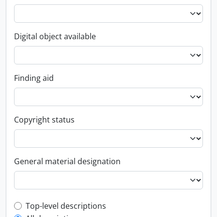
Digital object available
Finding aid
Copyright status
General material designation
Top-level description filter
Top-level descriptions