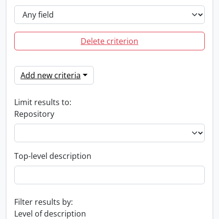
Delete criterion
Add new criteria
Limit results to:
Repository
Top-level description
Filter results by:
Level of description