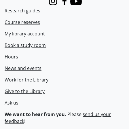
Instagram
Facebook
Youtube
Research guides
Course reserves
My library account
Book a study room
Hours
News and events
Work for the Library
Give to the Library
Ask us
We want to hear from you.
Please
send us your
feedback
!