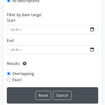
All descriptions
Filter by date range:
Start
End
Results
Overlapping
Exact