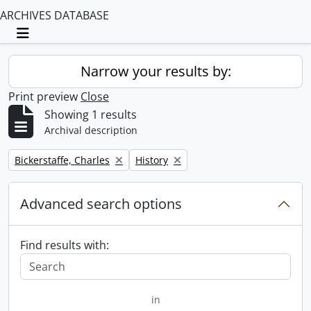
ARCHIVES DATABASE
Toggle navigation
Narrow your results by:
Print preview
Close
Showing 1 results
Archival description
Remove filter:
Remove filter:
Bickerstaffe, Charles
History
Advanced search options
Find results with:
in