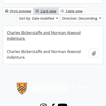
Print preview
Card view
Table view
Sort by: Date modified
Direction: Descending
Charles Bickerstaffe and Norman Atwood
indenture.
Charles Bickerstaffe and Norman Atwood
Add t
indenture.
Information about Libraries