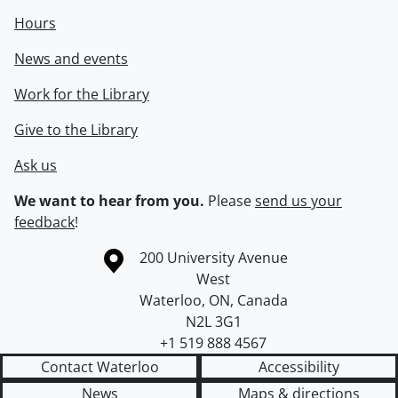
Hours
News and events
Work for the Library
Give to the Library
Ask us
We want to hear from you.
Please
send us your
feedback
!
Information about the University of Waterloo
Campus map
200 University Avenue
West
Waterloo
,
ON
,
Canada
N2L 3G1
+1 519 888 4567
Contact Waterloo
Accessibility
News
Maps & directions