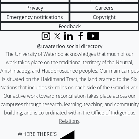
Privacy
Careers
Emergency notifications
Copyright
Feedback
Instagram
X (formerly Twitter)
LinkedIn
Facebook
YouTube
@uwaterloo social directory
The University of Waterloo acknowledges that much of our
work takes place on the traditional territory of the Neutral,
Anishinaabeg, and Haudenosaunee peoples. Our main campus
is situated on the Haldimand Tract, the land granted to the Six
Nations that includes six miles on each side of the Grand River.
Our active work toward reconciliation takes place across our
campuses through research, learning, teaching, and community
building, and is co-ordinated within the
Office of Indigenous
Relations
.
WHERE THERE’S