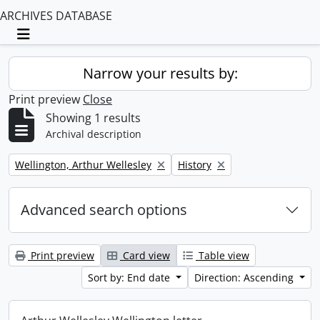
ARCHIVES DATABASE
Toggle navigation
Narrow your results by:
Print preview
Close
Showing 1 results
Archival description
Remove filter:
Remove filter:
Wellington, Arthur Wellesley
History
Advanced search options
Print preview
Card view
Table view
Sort by: End date
Direction: Ascending