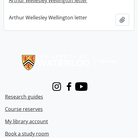
Arthur Wellesley Wellington letter
Arthur Wellesley Wellington letter
Add t
Information about Libraries
Instagram
Facebook
Youtube
Research guides
Course reserves
My library account
Book a study room