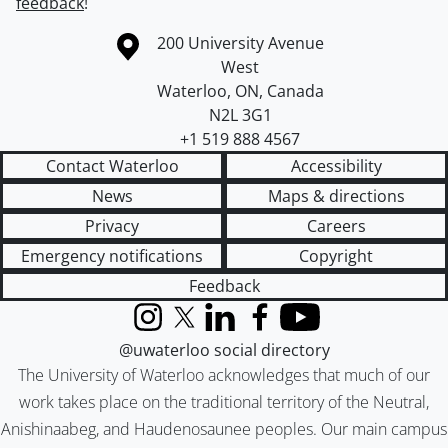
feedback
!
Information about the University of Waterloo
Campus map
200 University Avenue
West
Waterloo
,
ON
,
Canada
N2L 3G1
+1 519 888 4567
Contact Waterloo
Accessibility
News
Maps & directions
Privacy
Careers
Emergency notifications
Copyright
Feedback
Instagram
X (formerly Twitter)
LinkedIn
Facebook
YouTube
@uwaterloo social directory
The University of Waterloo acknowledges that much of our
work takes place on the traditional territory of the Neutral,
Anishinaabeg, and Haudenosaunee peoples. Our main campus