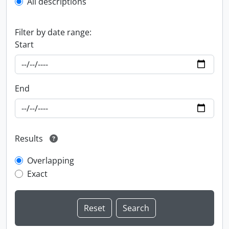
All descriptions
Filter by date range:
Start
End
Results
Overlapping
Exact