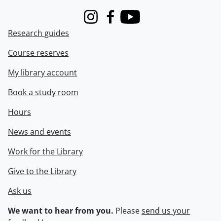
Instagram
Facebook
Youtube
Research guides
Course reserves
My library account
Book a study room
Hours
News and events
Work for the Library
Give to the Library
Ask us
We want to hear from you.
Please
send us your