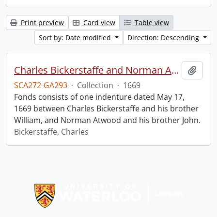
Print preview
Card view
Table view
Sort by: Date modified
Direction: Descending
Charles Bickerstaffe and Norman Atwood indenture.
Add t
SCA272-GA293
·
Collection
·
1669
Fonds consists of one indenture dated May 17,
1669 between Charles Bickerstaffe and his brother
William, and Norman Atwood and his brother John.
Bickerstaffe, Charles
Information about Libraries