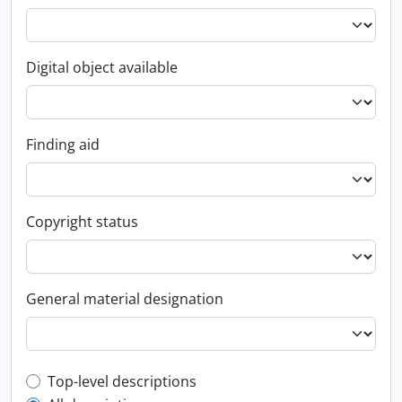
Digital object available
Finding aid
Copyright status
General material designation
Top-level description filter
Top-level descriptions