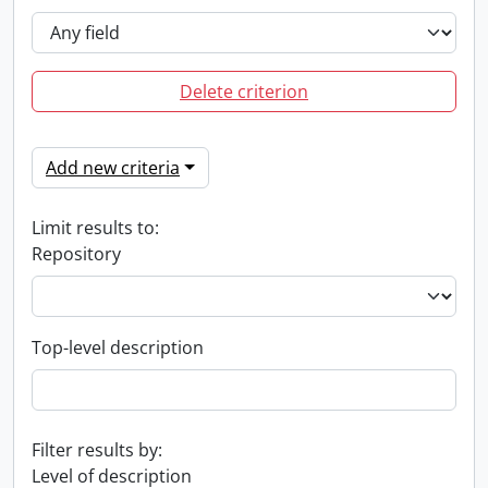
Delete criterion
Add new criteria
Limit results to:
Repository
Top-level description
Filter results by:
Level of description