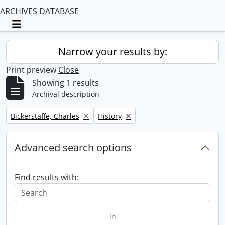
ARCHIVES DATABASE
Toggle navigation
Narrow your results by:
Print preview
Close
Showing 1 results
Archival description
Remove filter:
Remove filter:
Bickerstaffe, Charles
History
Advanced search options
Find results with:
in