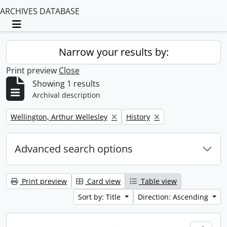
ARCHIVES DATABASE
Toggle navigation
Narrow your results by:
Print preview
Close
Showing 1 results
Archival description
Remove filter:
Remove filter:
Wellington, Arthur Wellesley
History
Advanced search options
Print preview
Card view
Table view
Sort by: Title
Direction: Ascending