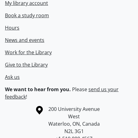
My library account
Book a study room
Hours
News and events
Work for the Library
Give to the Library
Ask us
We want to hear from you.
Please
send us your
feedback
!
Information about the University of Waterloo
Campus map
200 University Avenue
West
Waterloo
,
ON
,
Canada
N2L 3G1