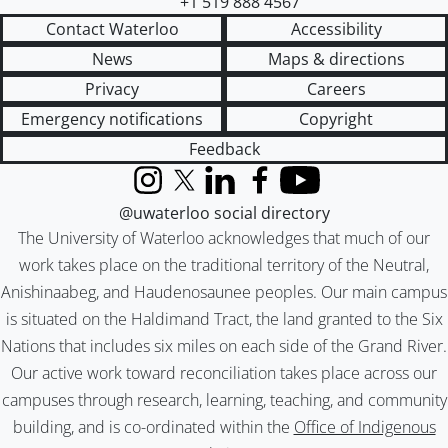
+1 519 888 4567
Contact Waterloo
Accessibility
News
Maps & directions
Privacy
Careers
Emergency notifications
Copyright
Feedback
Instagram
X (formerly Twitter)
LinkedIn
Facebook
YouTube
@uwaterloo social directory
The University of Waterloo acknowledges that much of our
work takes place on the traditional territory of the Neutral,
Anishinaabeg, and Haudenosaunee peoples. Our main campus
is situated on the Haldimand Tract, the land granted to the Six
Nations that includes six miles on each side of the Grand River.
Our active work toward reconciliation takes place across our
campuses through research, learning, teaching, and community
building, and is co-ordinated within the
Office of Indigenous