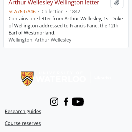
Arthur Wellesley Wellington letter
Add t
SCA76-GA46
·
Collection
·
1842
Contains one letter from Arthur Wellesley, 1st Duke
of Wellington addressed to Francis Fane, the 12th
Earl of Westmorland.
Wellington, Arthur Wellesley
Information about Libraries
Instagram
Facebook
Youtube
Research guides
Course reserves