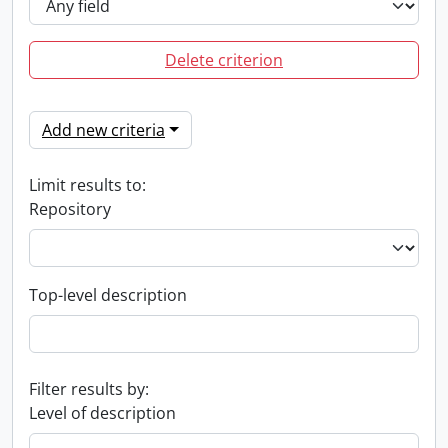
Delete criterion
Add new criteria
Limit results to:
Repository
Top-level description
Filter results by:
Level of description