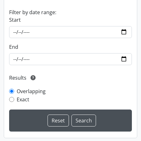
Filter by date range:
Start
End
Results
Overlapping
Exact