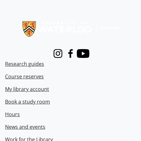
Information about Libraries
Instagram
Facebook
Youtube
Research guides
Course reserves
My library account
Book a study room
Hours
News and events
Work for the Library