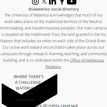
Instagram
X (formerly Twitter)
LinkedIn
Facebook
YouTube
@uwaterloo social directory
The University of Waterloo acknowledges that much of our
work takes place on the traditional territory of the Neutral,
Anishinaabeg, and Haudenosaunee peoples. Our main campus
is situated on the Haldimand Tract, the land granted to the Six
Nations that includes six miles on each side of the Grand River.
Our active work toward reconciliation takes place across our
campuses through research, learning, teaching, and community
building, and is co-ordinated within the
Office of Indigenous
Relations
.
WHERE THERE’S
A CHALLENGE,
WATERLOO IS
ON IT
.
Learn how →
©2026 All rights reserved