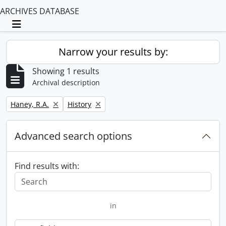
ARCHIVES DATABASE
Toggle navigation
Narrow your results by:
Showing 1 results
Archival description
Remove filter:
Remove filter:
Haney, R.A.
History
Advanced search options
Find results with:
in