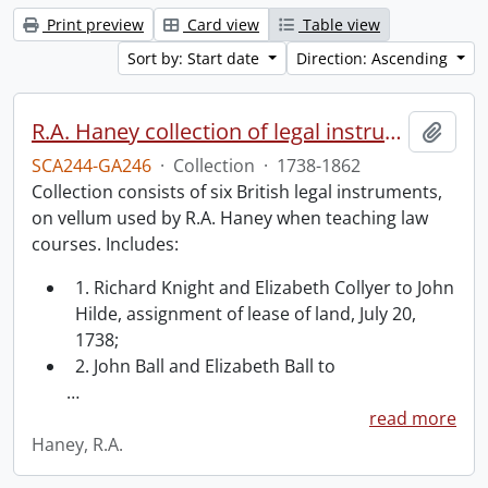
Print preview
Card view
Table view
Sort by: Start date
Direction: Ascending
R.A. Haney collection of legal instruments.
Add t
SCA244-GA246
·
Collection
·
1738-1862
Collection consists of six British legal instruments,
on vellum used by R.A. Haney when teaching law
courses. Includes:
1. Richard Knight and Elizabeth Collyer to John
Hilde, assignment of lease of land, July 20,
1738;
2. John Ball and Elizabeth Ball to
…
read more
Haney, R.A.