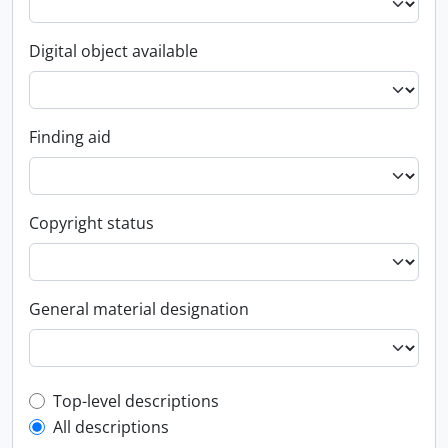
Digital object available
Finding aid
Copyright status
General material designation
Top-level description filter
Top-level descriptions
All descriptions