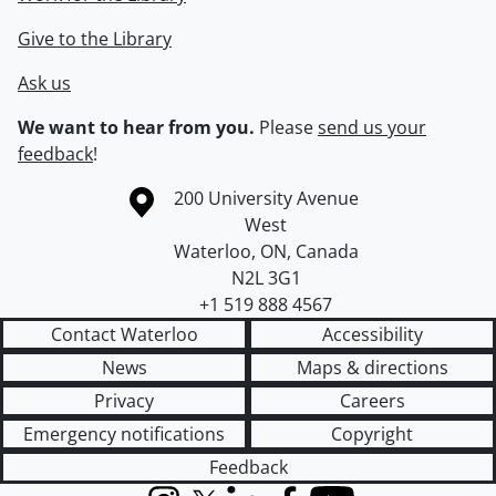
Give to the Library
Ask us
We want to hear from you.
Please
send us your
feedback
!
Information about the University of Waterloo
Campus map
200 University Avenue
West
Waterloo
,
ON
,
Canada
N2L 3G1
+1 519 888 4567
Contact Waterloo
Accessibility
News
Maps & directions
Privacy
Careers
Emergency notifications
Copyright
Feedback