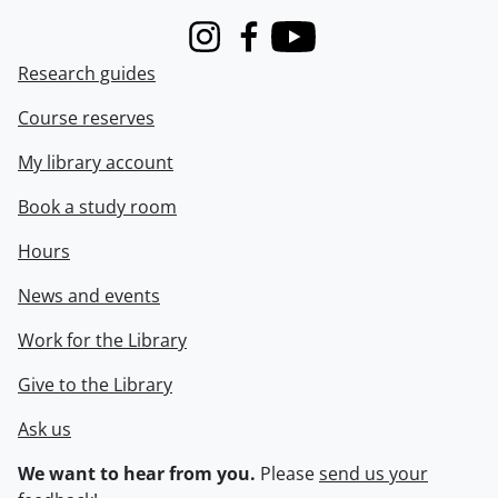
Instagram
Facebook
Youtube
Research guides
Course reserves
My library account
Book a study room
Hours
News and events
Work for the Library
Give to the Library
Ask us
We want to hear from you.
Please
send us your