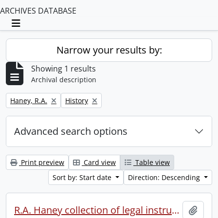
ARCHIVES DATABASE
Toggle navigation
Narrow your results by:
Showing 1 results
Archival description
Remove filter:
Remove filter:
Haney, R.A.
History
Advanced search options
Print preview
Card view
Table view
Sort by: Start date
Direction: Descending
R.A. Haney collection of legal instruments.
Add t