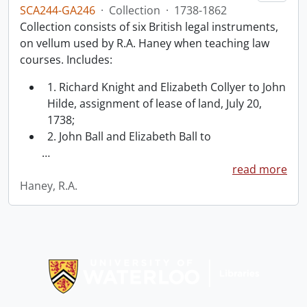
SCA244-GA246
·
Collection
·
1738-1862
Collection consists of six British legal instruments,
on vellum used by R.A. Haney when teaching law
courses. Includes:
1. Richard Knight and Elizabeth Collyer to John
Hilde, assignment of lease of land, July 20,
1738;
2. John Ball and Elizabeth Ball to
…
read more
Haney, R.A.
Information about Libraries