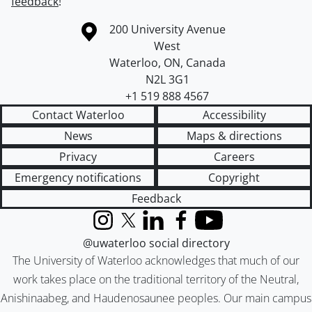
feedback
!
Information about the University of Waterloo
Campus map
200 University Avenue
West
Waterloo
,
ON
,
Canada
N2L 3G1
+1 519 888 4567
Contact Waterloo
Accessibility
News
Maps & directions
Privacy
Careers
Emergency notifications
Copyright
Feedback
Instagram
X (formerly Twitter)
LinkedIn
Facebook
YouTube
@uwaterloo social directory
The University of Waterloo acknowledges that much of our
work takes place on the traditional territory of the Neutral,
Anishinaabeg, and Haudenosaunee peoples. Our main campus