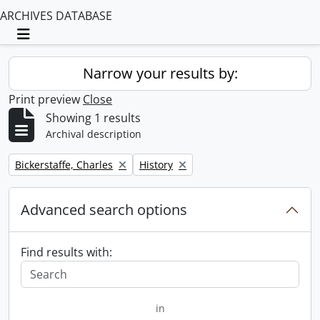
ARCHIVES DATABASE
Toggle navigation
Narrow your results by:
Print preview
Close
Showing 1 results
Archival description
Remove filter:
Remove filter:
Bickerstaffe, Charles
History
Advanced search options
Find results with:
in