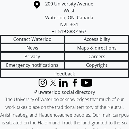
Information about the University of Waterloo
Campus map
200 University Avenue
West
Waterloo
,
ON
,
Canada
N2L 3G1
+1 519 888 4567
Contact Waterloo
Accessibility
News
Maps & directions
Privacy
Careers
Emergency notifications
Copyright
Feedback
Instagram
X (formerly Twitter)
LinkedIn
Facebook
YouTube
@uwaterloo social directory
The University of Waterloo acknowledges that much of our
work takes place on the traditional territory of the Neutral,
Anishinaabeg, and Haudenosaunee peoples. Our main campus
is situated on the Haldimand Tract, the land granted to the Six