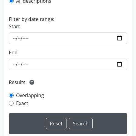
All descriptions
Filter by date range:
Start
End
Results
Overlapping
Exact