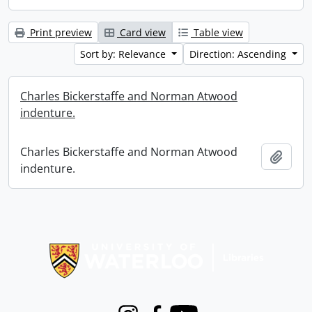
Print preview
Card view
Table view
Sort by: Relevance
Direction: Ascending
Charles Bickerstaffe and Norman Atwood
indenture.
Charles Bickerstaffe and Norman Atwood
Add t
indenture.
Information about Libraries