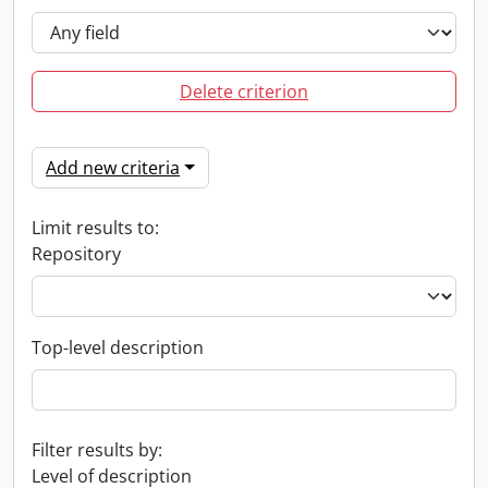
Delete criterion
Add new criteria
Limit results to:
Repository
Top-level description
Filter results by:
Level of description