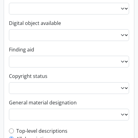
Digital object available
Finding aid
Copyright status
General material designation
Top-level description filter
Top-level descriptions