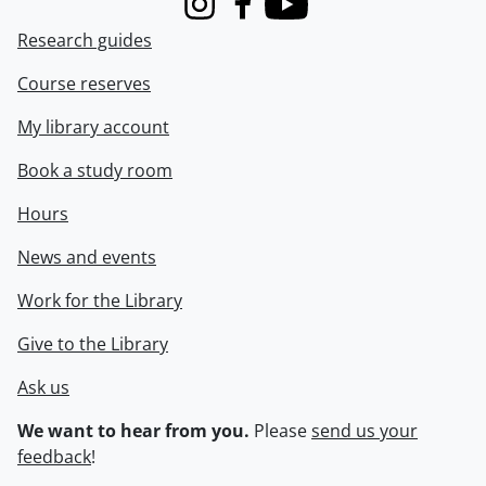
Instagram
Facebook
Youtube
Research guides
Course reserves
My library account
Book a study room
Hours
News and events
Work for the Library
Give to the Library
Ask us
We want to hear from you.
Please
send us your
feedback
!