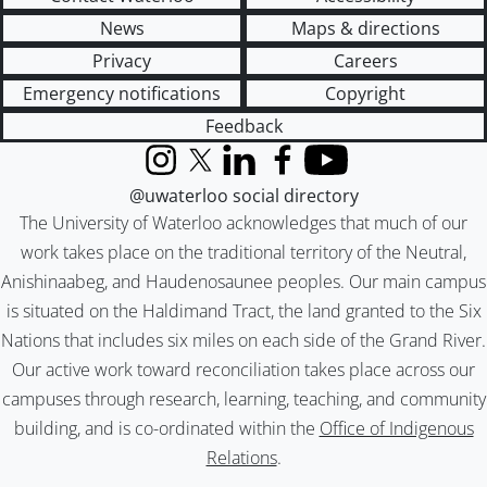
News
Maps & directions
Privacy
Careers
Emergency notifications
Copyright
Feedback
Instagram
X (formerly Twitter)
LinkedIn
Facebook
YouTube
@uwaterloo social directory
The University of Waterloo acknowledges that much of our
work takes place on the traditional territory of the Neutral,
Anishinaabeg, and Haudenosaunee peoples. Our main campus
is situated on the Haldimand Tract, the land granted to the Six
Nations that includes six miles on each side of the Grand River.
Our active work toward reconciliation takes place across our
campuses through research, learning, teaching, and community
building, and is co-ordinated within the
Office of Indigenous
Relations
.