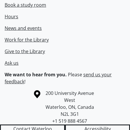
Book a study room
Hours
News and events
Work for the Library
Give to the Library
Ask us
We want to hear from you.
Please
send us your
feedback
!
Information about the University of Waterloo
Campus map
200 University Avenue
West
Waterloo
,
ON
,
Canada
N2L 3G1
+1 519 888 4567
Contact Waterloo
Accessibility