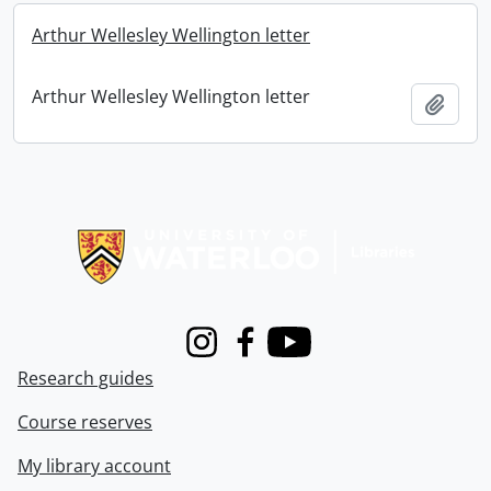
Arthur Wellesley Wellington letter
Arthur Wellesley Wellington letter
Add t
Information about Libraries
Instagram
Facebook
Youtube
Research guides
Course reserves
My library account