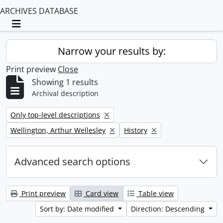
ARCHIVES DATABASE
Toggle navigation
Narrow your results by:
Print preview
Close
Showing 1 results
Archival description
Remove filter:
Only top-level descriptions
Remove filter:
Remove filter:
Wellington, Arthur Wellesley
History
Advanced search options
Print preview
Card view
Table view
Sort by: Date modified
Direction: Descending