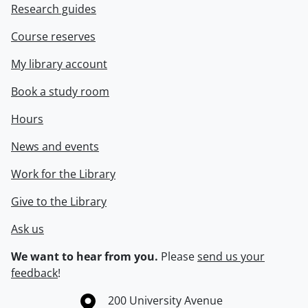
Research guides
Course reserves
My library account
Book a study room
Hours
News and events
Work for the Library
Give to the Library
Ask us
We want to hear from you.
Please
send us your
feedback
!
Information about the University of Waterloo
Campus map
200 University Avenue