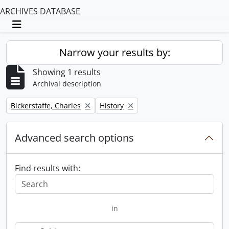
ARCHIVES DATABASE
Toggle navigation
Narrow your results by:
Showing 1 results
Archival description
Remove filter:
Remove filter:
Bickerstaffe, Charles
History
Advanced search options
Find results with:
in