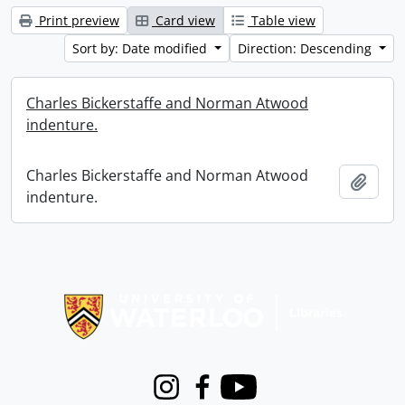
Print preview
Card view
Table view
Sort by: Date modified
Direction: Descending
Charles Bickerstaffe and Norman Atwood
indenture.
Charles Bickerstaffe and Norman Atwood
Add t
indenture.
Information about Libraries
Instagram
Facebook
Youtube