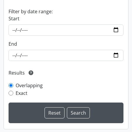
Filter by date range:
Start
End
Results
Overlapping
Exact