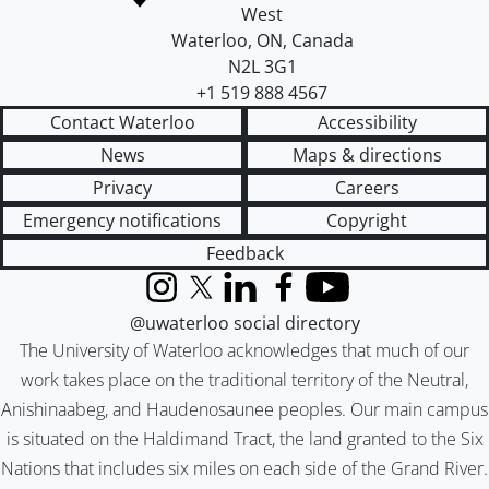
West
Waterloo
,
ON
,
Canada
N2L 3G1
+1 519 888 4567
Contact Waterloo
Accessibility
News
Maps & directions
Privacy
Careers
Emergency notifications
Copyright
Feedback
Instagram
X (formerly Twitter)
LinkedIn
Facebook
YouTube
@uwaterloo social directory
The University of Waterloo acknowledges that much of our
work takes place on the traditional territory of the Neutral,
Anishinaabeg, and Haudenosaunee peoples. Our main campus
is situated on the Haldimand Tract, the land granted to the Six
Nations that includes six miles on each side of the Grand River.