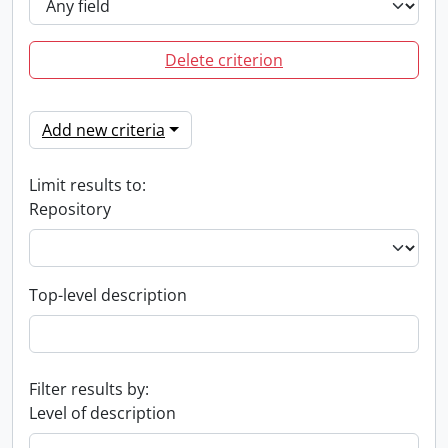
Delete criterion
Add new criteria
Limit results to:
Repository
Top-level description
Filter results by:
Level of description