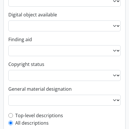
Digital object available
Finding aid
Copyright status
General material designation
Top-level description filter
Top-level descriptions
All descriptions