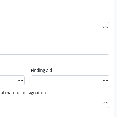
Finding aid
al material designation