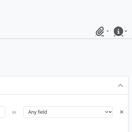
Clipboard
Quick lin
in