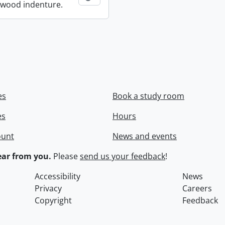
wood indenture.
es
Book a study room
es
Hours
ount
News and events
ar from you.
Please
send us your feedback
!
Accessibility
News
Privacy
Careers
Copyright
Feedback