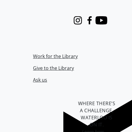
Instagram
Facebook
Youtube
Work for the Library
Give to the Library
Ask us
WHERE THERE’S
A CHALLENGE,
WATERLOO IS
ON IT
.
Learn how →