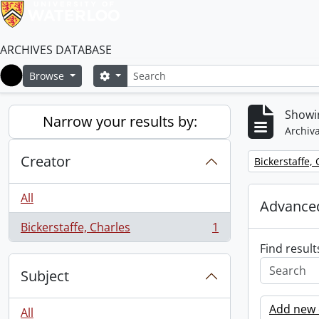
ARCHIVES DATABASE
Search
Search options
Browse
Home
Showin
Narrow your results by:
Archiva
Creator
Remove filter:
Bickerstaffe,
All
Advanced
Bickerstaffe, Charles
1
, 1 results
Find result
Subject
Add new c
All