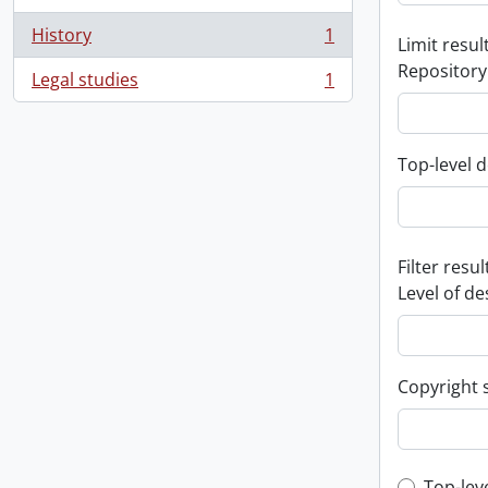
History
1
Limit result
, 1 results
Repository
Legal studies
1
, 1 results
Top-level d
Filter resul
Level of de
Copyright 
Top-lev