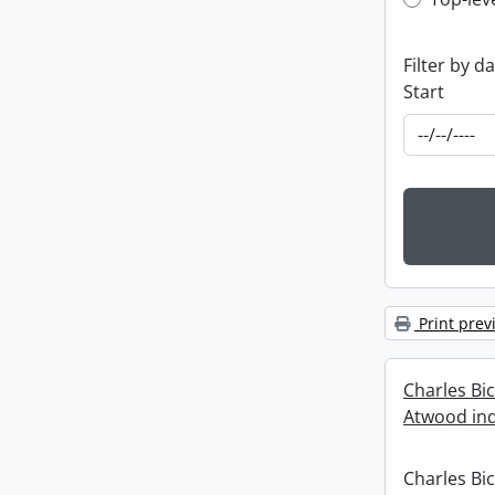
Top-leve
Filter by d
Start
Print prev
Charles Bi
Atwood ind
Charles Bi