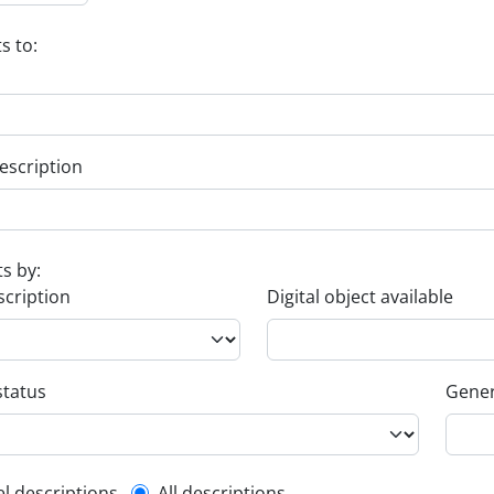
s to:
escription
ts by:
scription
Digital object available
status
Gener
el descriptions
All descriptions