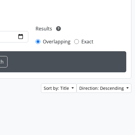
Results
Overlapping
Exact
Sort by: Title
Direction: Descending