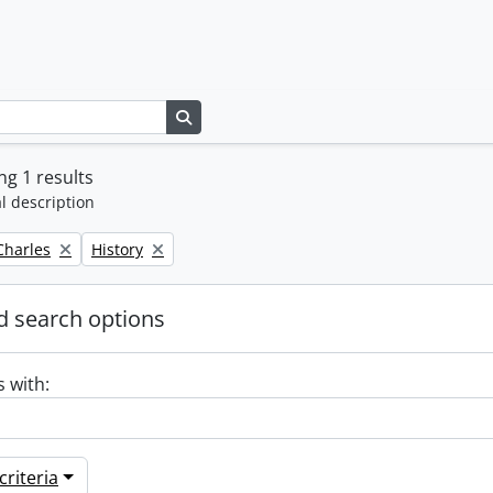
Search in browse page
g 1 results
l description
Remove filter:
 Charles
History
 search options
s with:
riteria