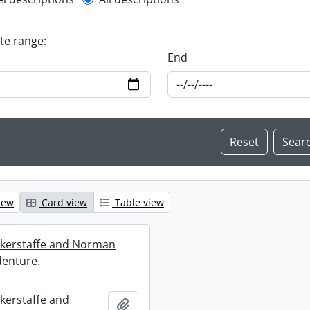
l description filter
ate range:
End
iew
Card view
Table view
ckerstaffe and Norman
enture.
ckerstaffe and
Add to clipboard