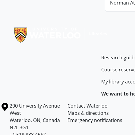
Norman At
Information about Libraries
Research guid
Course reserv
My library acc
We want to he
Information about the University of Waterloo
Campus map
200 University Avenue
Contact Waterloo
West
Maps & directions
Waterloo
,
ON
,
Canada
Emergency notifications
N2L 3G1
+1 519 888 4567