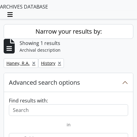
ARCHIVES DATABASE
Toggle navigation
Narrow your results by:
Showing 1 results
Archival description
Remove filter:
Remove filter:
Haney, R.A.
History
Advanced search options
Find results with:
in