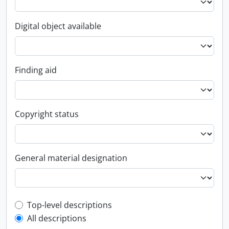
Digital object available
Finding aid
Copyright status
General material designation
Top-level description filter
Top-level descriptions
All descriptions