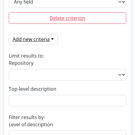
Delete criterion
Add new criteria
Limit results to:
Repository
Top-level description
Filter results by:
Level of description