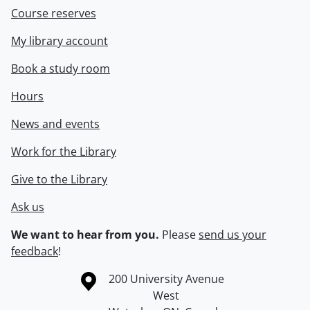
Course reserves
My library account
Book a study room
Hours
News and events
Work for the Library
Give to the Library
Ask us
We want to hear from you.
Please
send us your
feedback
!
Information about the University of Waterloo
Campus map
200 University Avenue
West