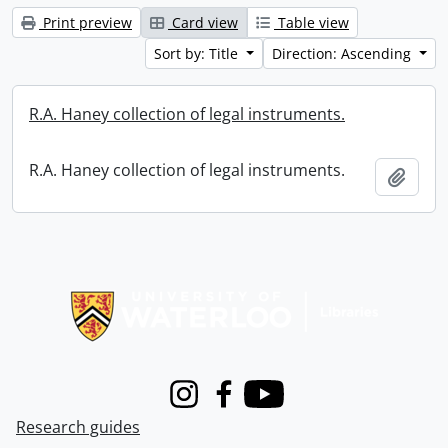
Print preview
Card view
Table view
Sort by: Title
Direction: Ascending
R.A. Haney collection of legal instruments.
R.A. Haney collection of legal instruments.
Add t
Information about Libraries
Instagram
Facebook
Youtube
Research guides