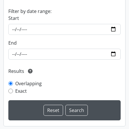
Filter by date range:
Start
End
Results
Overlapping
Exact