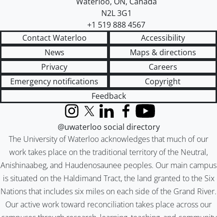
Waterloo
,
ON
,
Canada
N2L 3G1
+1 519 888 4567
Contact Waterloo
Accessibility
News
Maps & directions
Privacy
Careers
Emergency notifications
Copyright
Feedback
Instagram
X (formerly Twitter)
LinkedIn
Facebook
YouTube
@uwaterloo social directory
The University of Waterloo acknowledges that much of our
work takes place on the traditional territory of the Neutral,
Anishinaabeg, and Haudenosaunee peoples. Our main campus
is situated on the Haldimand Tract, the land granted to the Six
Nations that includes six miles on each side of the Grand River.
Our active work toward reconciliation takes place across our