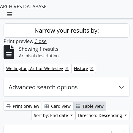
ARCHIVES DATABASE
Toggle navigation
Narrow your results by:
Print preview
Close
Showing 1 results
Archival description
Remove filter:
Remove filter:
Wellington, Arthur Wellesley
History
Advanced search options
Print preview
Card view
Table view
Sort by: End date
Direction: Descending