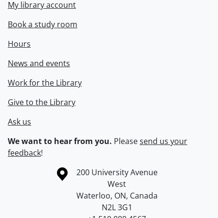
My library account
Book a study room
Hours
News and events
Work for the Library
Give to the Library
Ask us
We want to hear from you.
Please
send us your
feedback
!
Information about the University of Waterloo
Campus map
200 University Avenue
West
Waterloo
,
ON
,
Canada
N2L 3G1