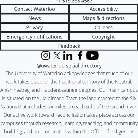
+1 519 888 4567
Contact Waterloo
Accessibility
News
Maps & directions
Privacy
Careers
Emergency notifications
Copyright
Feedback
Instagram
X (formerly Twitter)
LinkedIn
Facebook
YouTube
@uwaterloo social directory
The University of Waterloo acknowledges that much of our
work takes place on the traditional territory of the Neutral,
Anishinaabeg, and Haudenosaunee peoples. Our main campus
is situated on the Haldimand Tract, the land granted to the Six
Nations that includes six miles on each side of the Grand River.
Our active work toward reconciliation takes place across our
campuses through research, learning, teaching, and community
building, and is co-ordinated within the
Office of Indigenous