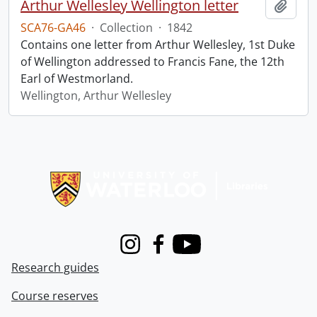
Arthur Wellesley Wellington letter
Add t
SCA76-GA46
·
Collection
·
1842
Contains one letter from Arthur Wellesley, 1st Duke
of Wellington addressed to Francis Fane, the 12th
Earl of Westmorland.
Wellington, Arthur Wellesley
Information about Libraries
Instagram
Facebook
Youtube
Research guides
Course reserves