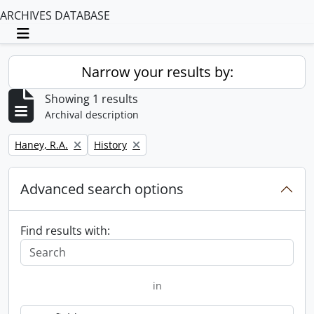
ARCHIVES DATABASE
Toggle navigation
Narrow your results by:
Showing 1 results
Archival description
Remove filter:
Remove filter:
Haney, R.A.
History
Advanced search options
Find results with:
in