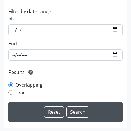
Filter by date range:
Start
End
Results
Overlapping
Exact