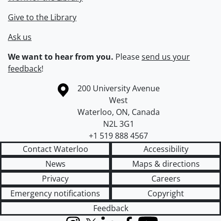
Give to the Library
Ask us
We want to hear from you.
Please
send us your
feedback
!
Information about the University of Waterloo
Campus map
200 University Avenue
West
Waterloo
,
ON
,
Canada
N2L 3G1
+1 519 888 4567
Contact Waterloo
Accessibility
News
Maps & directions
Privacy
Careers
Emergency notifications
Copyright
Feedback