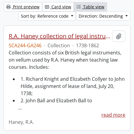
Print preview
Card view
Table view
Sort by: Reference code
Direction: Descending
R.A. Haney collection of legal instruments.
Add t
SCA244-GA246
·
Collection
·
1738-1862
Collection consists of six British legal instruments,
on vellum used by R.A. Haney when teaching law
courses. Includes:
1. Richard Knight and Elizabeth Collyer to John
Hilde, assignment of lease of land, July 20,
1738;
2. John Ball and Elizabeth Ball to
…
read more
Haney, R.A.