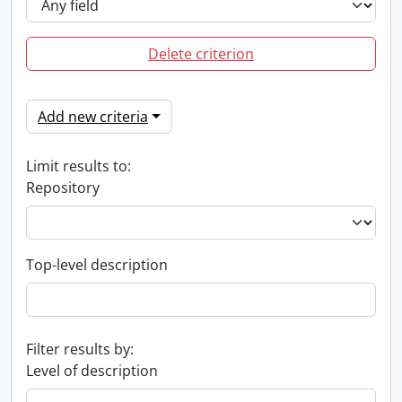
Delete criterion
Add new criteria
Limit results to:
Repository
Top-level description
Filter results by:
Level of description