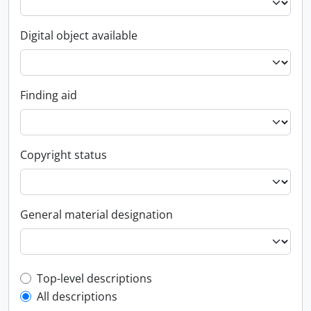
Digital object available
Finding aid
Copyright status
General material designation
Top-level description filter
Top-level descriptions
All descriptions