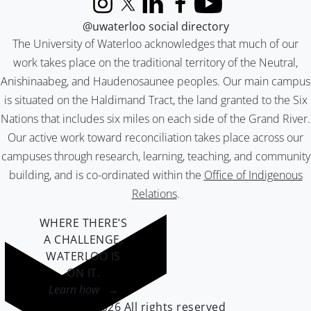
Instagram
X (formerly Twitter)
LinkedIn
Facebook
YouTube
@uwaterloo social directory
The University of Waterloo acknowledges that much of our
work takes place on the traditional territory of the Neutral,
Anishinaabeg, and Haudenosaunee peoples. Our main campus
is situated on the Haldimand Tract, the land granted to the Six
Nations that includes six miles on each side of the Grand River.
Our active work toward reconciliation takes place across our
campuses through research, learning, teaching, and community
building, and is co-ordinated within the
Office of Indigenous
Relations
.
WHERE THERE’S
A CHALLENGE,
WATERLOO IS
ON IT
.
Learn how →
©2026 All rights reserved