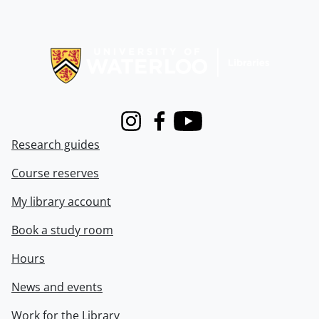
Information about Libraries
Instagram
Facebook
Youtube
Research guides
Course reserves
My library account
Book a study room
Hours
News and events
Work for the Library