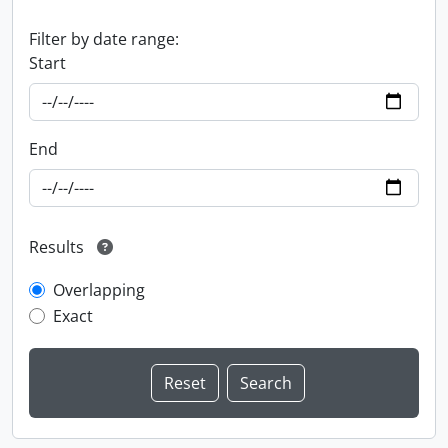
Filter by date range:
Start
End
Results
Overlapping
Exact