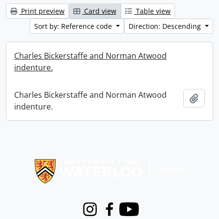
Print preview
Card view
Table view
Sort by: Reference code
Direction: Descending
Charles Bickerstaffe and Norman Atwood
indenture.
Charles Bickerstaffe and Norman Atwood
Add t
indenture.
Information about Libraries
Instagram
Facebook
Youtube