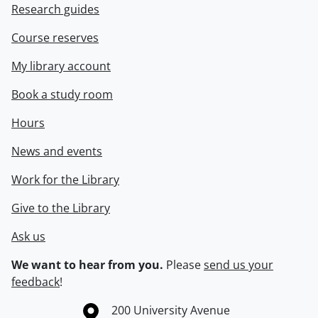
Research guides
Course reserves
My library account
Book a study room
Hours
News and events
Work for the Library
Give to the Library
Ask us
We want to hear from you.
Please
send us your
feedback
!
Information about the University of Waterloo
Campus map
200 University Avenue