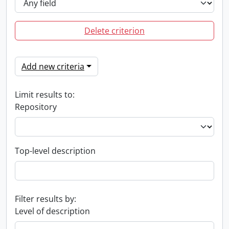
Delete criterion
Add new criteria
Limit results to:
Repository
Top-level description
Filter results by:
Level of description