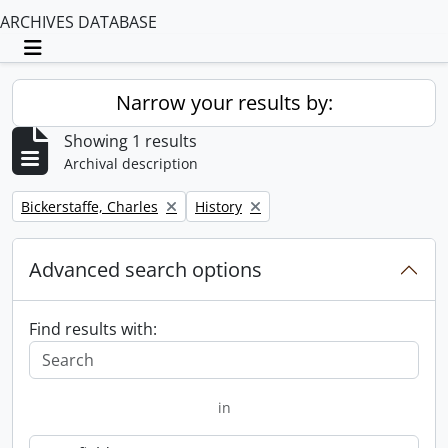
ARCHIVES DATABASE
Toggle navigation
Narrow your results by:
Showing 1 results
Archival description
Remove filter:
Remove filter:
Bickerstaffe, Charles
History
Advanced search options
Find results with:
in