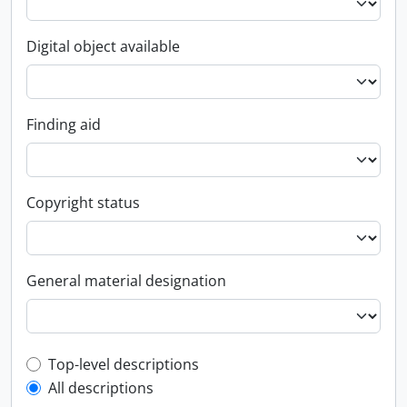
Digital object available
Finding aid
Copyright status
General material designation
Top-level description filter
Top-level descriptions
All descriptions