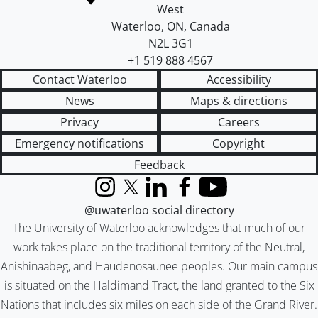
West
Waterloo
,
ON
,
Canada
N2L 3G1
+1 519 888 4567
Contact Waterloo
Accessibility
News
Maps & directions
Privacy
Careers
Emergency notifications
Copyright
Feedback
Instagram
X (formerly Twitter)
LinkedIn
Facebook
YouTube
@uwaterloo social directory
The University of Waterloo acknowledges that much of our
work takes place on the traditional territory of the Neutral,
Anishinaabeg, and Haudenosaunee peoples. Our main campus
is situated on the Haldimand Tract, the land granted to the Six
Nations that includes six miles on each side of the Grand River.