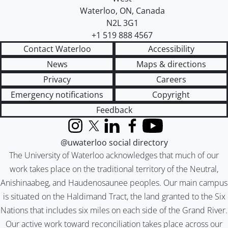
Waterloo
,
ON
,
Canada
N2L 3G1
+1 519 888 4567
Contact Waterloo
Accessibility
News
Maps & directions
Privacy
Careers
Emergency notifications
Copyright
Feedback
Instagram
X (formerly Twitter)
LinkedIn
Facebook
YouTube
@uwaterloo social directory
The University of Waterloo acknowledges that much of our
work takes place on the traditional territory of the Neutral,
Anishinaabeg, and Haudenosaunee peoples. Our main campus
is situated on the Haldimand Tract, the land granted to the Six
Nations that includes six miles on each side of the Grand River.
Our active work toward reconciliation takes place across our