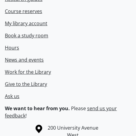
Course reserves
My library account
Book a study room
Hours
News and events
Work for the Library
Give to the Library
Ask us
We want to hear from you.
Please
send us your
feedback
!
Information about the University of Waterloo
Campus map
200 University Avenue
West