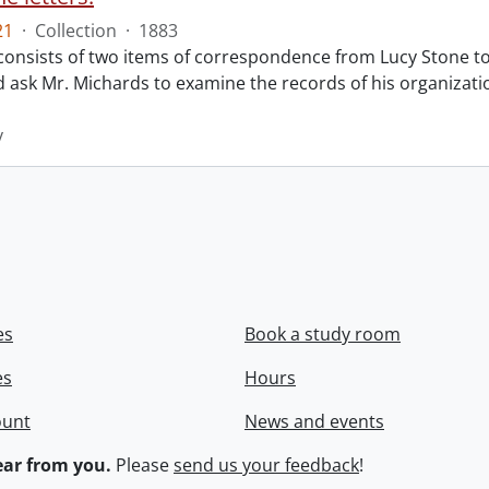
21
·
Collection
·
1883
 consists of two items of correspondence from Lucy Stone to
d ask Mr. Michards to examine the records of his organiza
y
es
Book a study room
es
Hours
ount
News and events
ar from you.
Please
send us your feedback
!