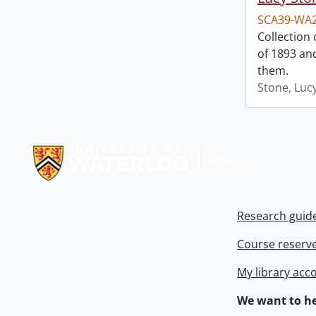
SCA39-WA
Collection
of 1893 an
them.
Stone, Luc
Information about Libraries
Research guid
Course reserv
My library acc
We want to he