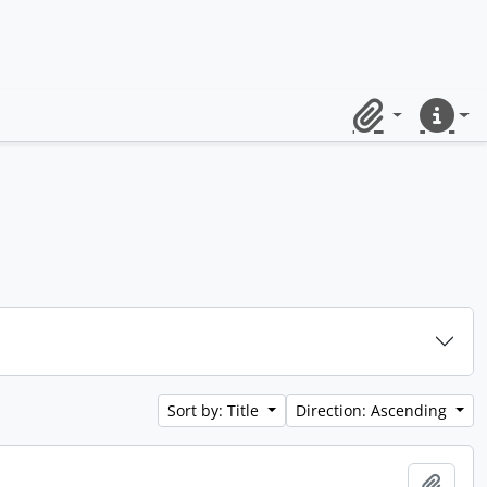
Clipboard
Quick lin
Sort by: Title
Direction: Ascending
Add t