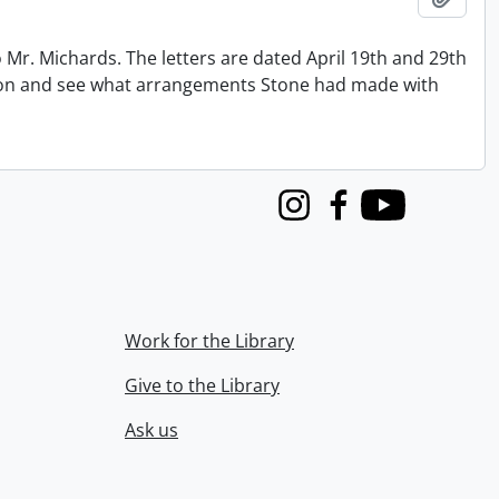
 Mr. Michards. The letters are dated April 19th and 29th
tion and see what arrangements Stone had made with
Instagram
Facebook
Youtube
Work for the Library
Give to the Library
Ask us