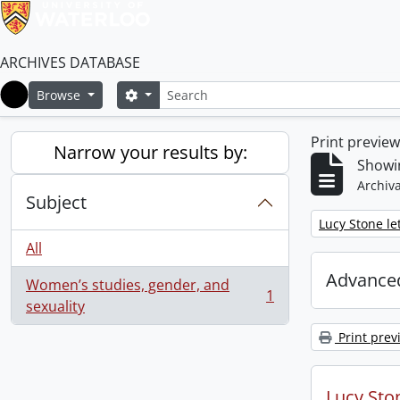
ARCHIVES DATABASE
Search
Search options
Browse
Home
Print previe
Narrow your results by:
Showin
Archiva
Subject
Remove filter:
Lucy Stone let
All
Advanced
Women’s studies, gender, and
1
, 1 results
sexuality
Print prev
Lucy Ston