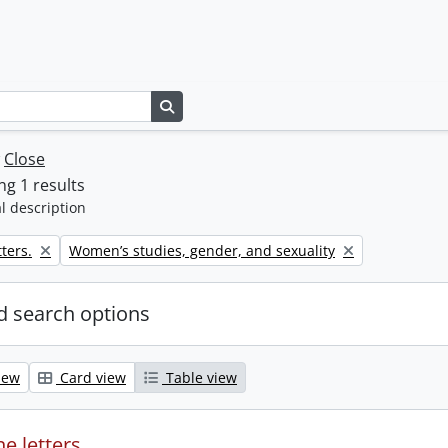
Search in browse page
w
Close
g 1 results
l description
Remove filter:
ters.
Women’s studies, gender, and sexuality
 search options
iew
Card view
Table view
e letters.