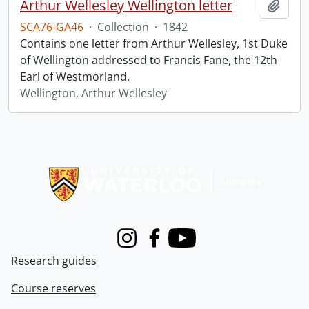
Arthur Wellesley Wellington letter
Add t
SCA76-GA46
·
Collection
·
1842
Contains one letter from Arthur Wellesley, 1st Duke
of Wellington addressed to Francis Fane, the 12th
Earl of Westmorland.
Wellington, Arthur Wellesley
Information about Libraries
Instagram
Facebook
Youtube
Research guides
Course reserves