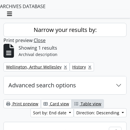
ARCHIVES DATABASE
Toggle navigation
Narrow your results by:
Print preview
Close
Showing 1 results
Archival description
Remove filter:
Remove filter:
Wellington, Arthur Wellesley
History
Advanced search options
Print preview
Card view
Table view
Sort by: End date
Direction: Descending