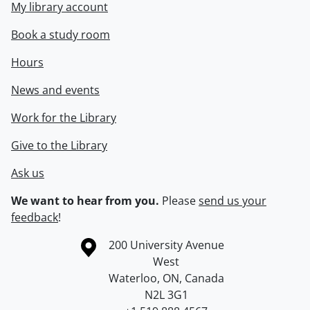
My library account
Book a study room
Hours
News and events
Work for the Library
Give to the Library
Ask us
We want to hear from you.
Please
send us your
feedback
!
Information about the University of Waterloo
Campus map
200 University Avenue
West
Waterloo
,
ON
,
Canada
N2L 3G1