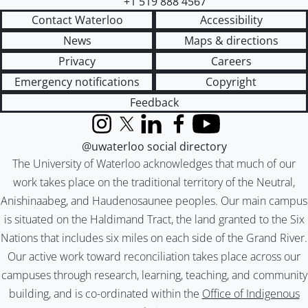
+1 519 888 4567
Contact Waterloo
Accessibility
News
Maps & directions
Privacy
Careers
Emergency notifications
Copyright
Feedback
Instagram
X (formerly Twitter)
LinkedIn
Facebook
YouTube
@uwaterloo social directory
The University of Waterloo acknowledges that much of our
work takes place on the traditional territory of the Neutral,
Anishinaabeg, and Haudenosaunee peoples. Our main campus
is situated on the Haldimand Tract, the land granted to the Six
Nations that includes six miles on each side of the Grand River.
Our active work toward reconciliation takes place across our
campuses through research, learning, teaching, and community
building, and is co-ordinated within the
Office of Indigenous