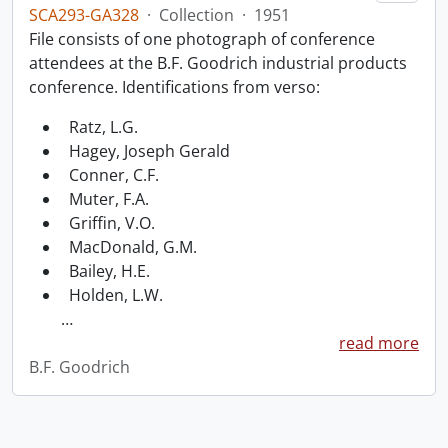
SCA293-GA328
·
Collection
·
1951
File consists of one photograph of conference
attendees at the B.F. Goodrich industrial products
conference. Identifications from verso:
Ratz, L.G.
Hagey, Joseph Gerald
Conner, C.F.
Muter, F.A.
Griffin, V.O.
MacDonald, G.M.
Bailey, H.E.
Holden, L.W.
…
read more
B.F. Goodrich