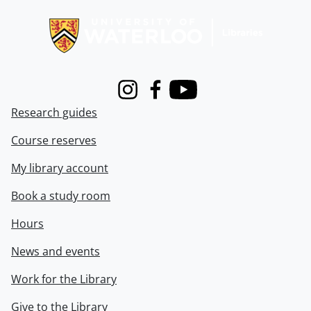
Information about Libraries
Instagram
Facebook
Youtube
Research guides
Course reserves
My library account
Book a study room
Hours
News and events
Work for the Library
Give to the Library