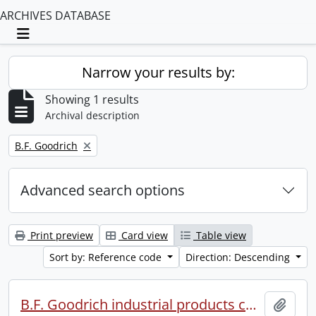
ARCHIVES DATABASE
Toggle navigation
Narrow your results by:
Showing 1 results
Archival description
Remove filter:
B.F. Goodrich
Advanced search options
Print preview
Card view
Table view
Sort by: Reference code
Direction: Descending
B.F. Goodrich industrial products conference.
Add t