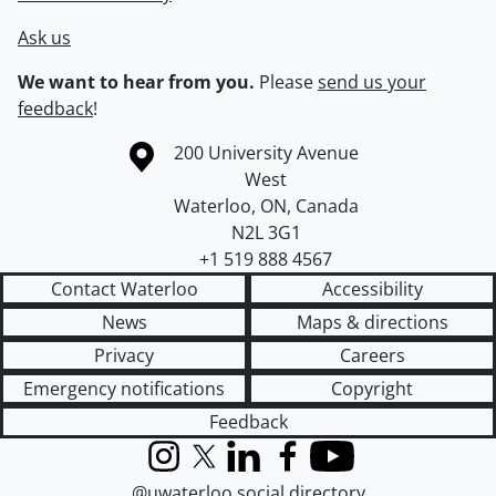
Ask us
We want to hear from you.
Please
send us your
feedback
!
Information about the University of Waterloo
Campus map
200 University Avenue
West
Waterloo
,
ON
,
Canada
N2L 3G1
+1 519 888 4567
Contact Waterloo
Accessibility
News
Maps & directions
Privacy
Careers
Emergency notifications
Copyright
Feedback
Instagram
X (formerly Twitter)
LinkedIn
Facebook
YouTube
@uwaterloo social directory