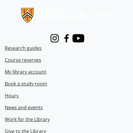
Information about Libraries
Instagram
Facebook
Youtube
Research guides
Course reserves
My library account
Book a study room
Hours
News and events
Work for the Library
Give to the Library