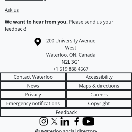
Ask us
We want to hear from you.
Please
send us your
feedback
!
Information about the University of Waterloo
Campus map
200 University Avenue
West
Waterloo
,
ON
,
Canada
N2L 3G1
+1 519 888 4567
Contact Waterloo
Accessibility
News
Maps & directions
Privacy
Careers
Emergency notifications
Copyright
Feedback
Instagram
X (formerly Twitter)
LinkedIn
Facebook
YouTube
@uwaterloo social directory