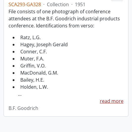
SCA293-GA328
·
Collection
·
1951
File consists of one photograph of conference
attendees at the B.F. Goodrich industrial products
conference. Identifications from verso:
Ratz, L.G.
Hagey, Joseph Gerald
Conner, C.F.
Muter, F.A.
Griffin, V.O.
MacDonald, G.M.
Bailey, H.E.
Holden, L.W.
…
read more
B.F. Goodrich