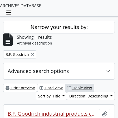
ARCHIVES DATABASE
Toggle navigation
Narrow your results by:
Showing 1 results
Archival description
Remove filter:
B.F. Goodrich
Advanced search options
Print preview
Card view
Table view
Sort by: Title
Direction: Descending
B.F. Goodrich industrial products conference.
Add t