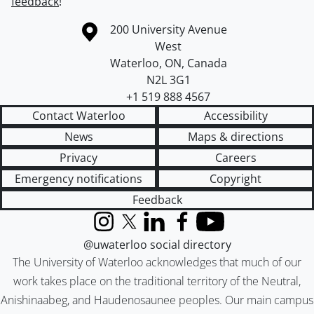
feedback
!
Information about the University of Waterloo
Campus map
200 University Avenue
West
Waterloo
,
ON
,
Canada
N2L 3G1
+1 519 888 4567
Contact Waterloo
Accessibility
News
Maps & directions
Privacy
Careers
Emergency notifications
Copyright
Feedback
Instagram
X (formerly Twitter)
LinkedIn
Facebook
YouTube
@uwaterloo social directory
The University of Waterloo acknowledges that much of our
work takes place on the traditional territory of the Neutral,
Anishinaabeg, and Haudenosaunee peoples. Our main campus