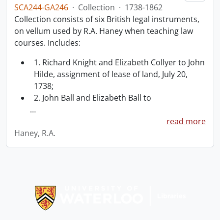
SCA244-GA246
·
Collection
·
1738-1862
Collection consists of six British legal instruments,
on vellum used by R.A. Haney when teaching law
courses. Includes:
1. Richard Knight and Elizabeth Collyer to John
Hilde, assignment of lease of land, July 20,
1738;
2. John Ball and Elizabeth Ball to
…
read more
Haney, R.A.
Information about Libraries