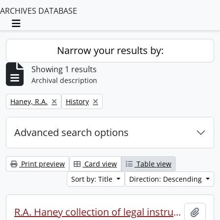
ARCHIVES DATABASE
Toggle navigation
Narrow your results by:
Showing 1 results
Archival description
Remove filter:
Remove filter:
Haney, R.A.
History
Advanced search options
Print preview
Card view
Table view
Sort by: Title
Direction: Descending
R.A. Haney collection of legal instruments.
Add t