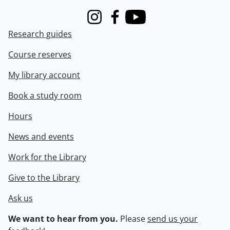
Instagram
Facebook
Youtube
Research guides
Course reserves
My library account
Book a study room
Hours
News and events
Work for the Library
Give to the Library
Ask us
We want to hear from you.
Please
send us your