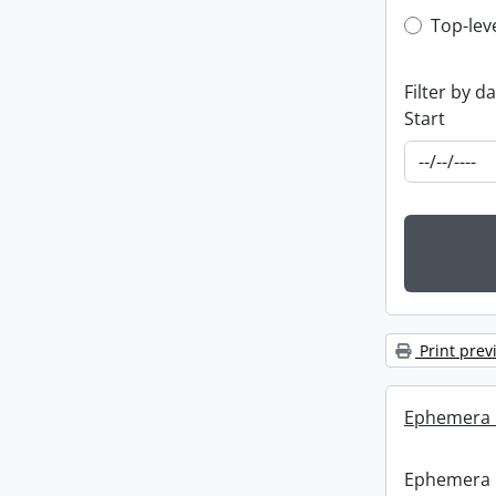
Top-leve
Top-lev
Filter by d
Start
Print prev
Ephemera :
Ephemera :