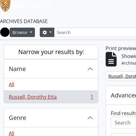
ARCHIVES DATABASE
Search
Search options
Browse
Home
Print previe
Narrow your results by:
Showin
Archiva
Name
Remove filter:
Russell, Doro
All
Advanced
Russell, Dorothy Etta
1
, 1 results
Find result
Genre
All