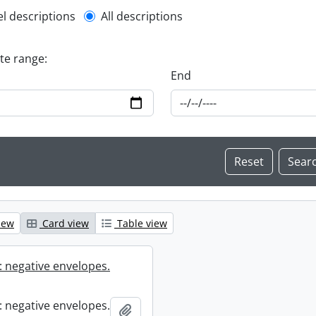
l description filter
el descriptions
All descriptions
ate range:
End
iew
Card view
Table view
 negative envelopes.
 negative envelopes.
Add to clipboard