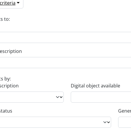
riteria
s to:
escription
ts by:
scription
Digital object available
status
Gener