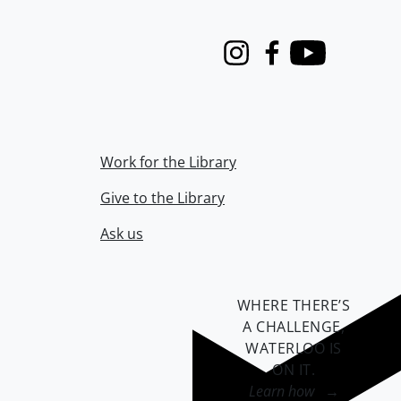
Instagram
Facebook
Youtube
Work for the Library
Give to the Library
Ask us
WHERE THERE’S
A CHALLENGE,
WATERLOO IS
ON IT
.
Learn how →