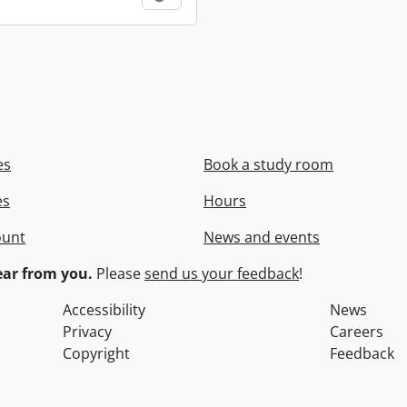
es
Book a study room
es
Hours
ount
News and events
ar from you.
Please
send us your feedback
!
Accessibility
News
Privacy
Careers
Copyright
Feedback