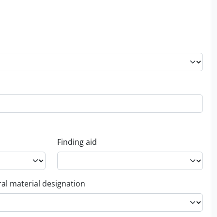
Finding aid
al material designation