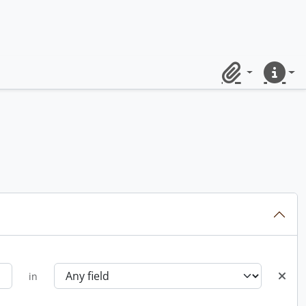
Clipboard
Quick lin
in