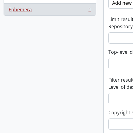
Add new c
Ephemera
1
, 1 results
Limit result
Repository
Top-level d
Filter resul
Level of de
Copyright 