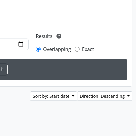
Results
Overlapping
Exact
Sort by: Start date
Direction: Descending