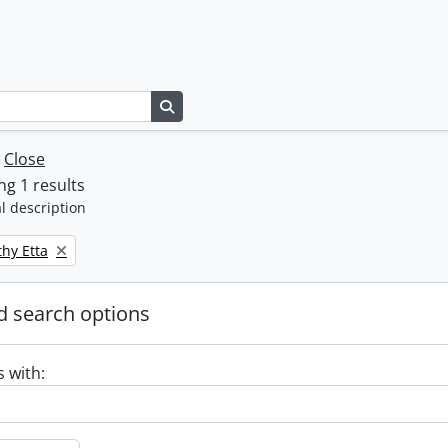
Search in browse page
w
Close
g 1 results
l description
thy Etta
 search options
s with: