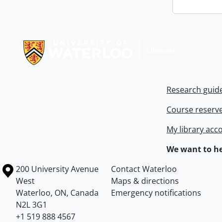
Information about Libraries
Research guid
Course reserv
My library acc
We want to he
Information about the University of Waterloo
Campus map
200 University Avenue
Contact Waterloo
West
Maps & directions
Waterloo
,
ON
,
Canada
Emergency notifications
N2L 3G1
+1 519 888 4567