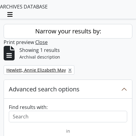
ARCHIVES DATABASE
Toggle navigation
Narrow your results by:
Print preview
Close
Showing 1 results
Archival description
Remove filter:
Hewlett, Annie Elizabeth May
Advanced search options
Find results with:
in