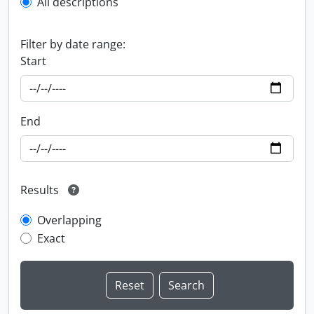
All descriptions
Filter by date range:
Start
End
Results
Overlapping
Exact