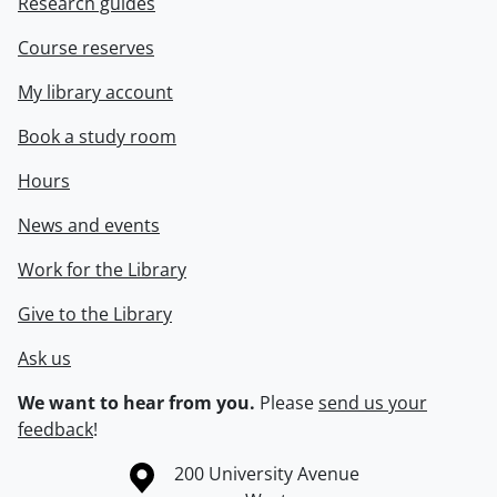
Research guides
Course reserves
My library account
Book a study room
Hours
News and events
Work for the Library
Give to the Library
Ask us
We want to hear from you.
Please
send us your
feedback
!
Information about the University of Waterloo
Campus map
200 University Avenue