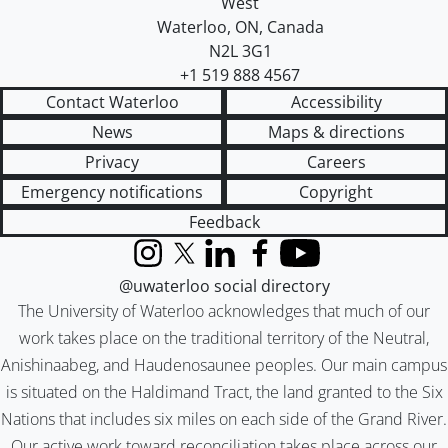
West
Waterloo
,
ON
,
Canada
N2L 3G1
+1 519 888 4567
Contact Waterloo
Accessibility
News
Maps & directions
Privacy
Careers
Emergency notifications
Copyright
Feedback
Instagram
X (formerly Twitter)
LinkedIn
Facebook
YouTube
@uwaterloo social directory
The University of Waterloo acknowledges that much of our
work takes place on the traditional territory of the Neutral,
Anishinaabeg, and Haudenosaunee peoples. Our main campus
is situated on the Haldimand Tract, the land granted to the Six
Nations that includes six miles on each side of the Grand River.
Our active work toward reconciliation takes place across our