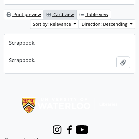
Print preview
Card view
Table view
Sort by: Relevance
Direction: Descending
Scrapbook.
Scrapbook.
Add t
Information about Libraries
Instagram
Facebook
Youtube