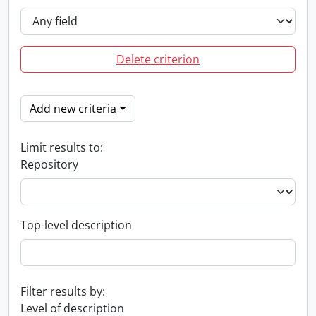
Delete criterion
Add new criteria
Limit results to:
Repository
Top-level description
Filter results by:
Level of description