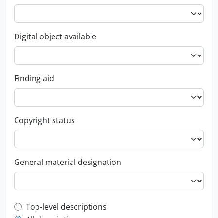
Digital object available
Finding aid
Copyright status
General material designation
Top-level description filter
Top-level descriptions