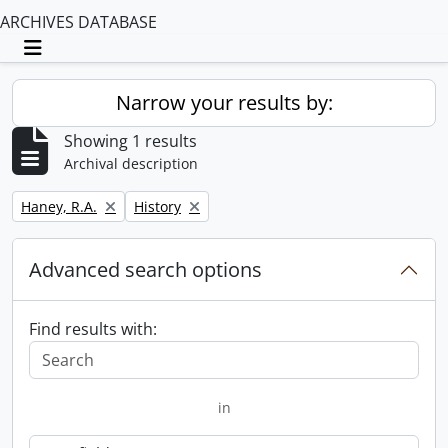
ARCHIVES DATABASE
Toggle navigation
Narrow your results by:
Showing 1 results
Archival description
Remove filter:
Remove filter:
Haney, R.A.
History
Advanced search options
Find results with:
in