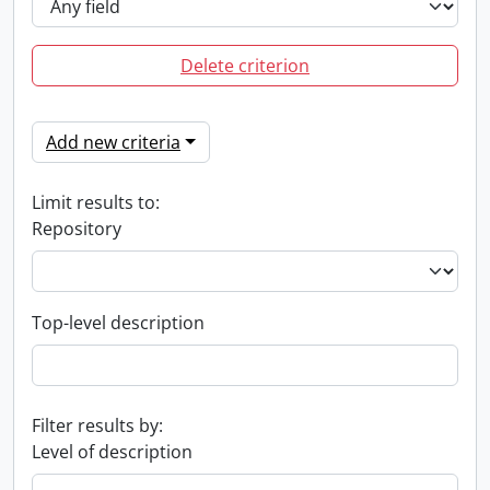
Delete criterion
Add new criteria
Limit results to:
Repository
Top-level description
Filter results by:
Level of description