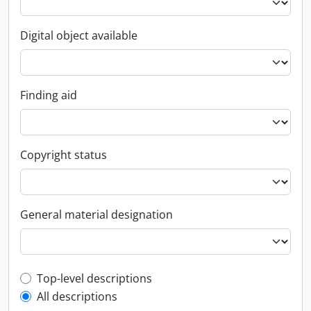
Digital object available
Finding aid
Copyright status
General material designation
Top-level description filter
Top-level descriptions
All descriptions