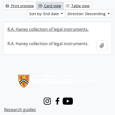
Print preview
Card view
Table view
Sort by: End date
Direction: Descending
R.A. Haney collection of legal instruments.
R.A. Haney collection of legal instruments.
Add t
Information about Libraries
Instagram
Facebook
Youtube
Research guides