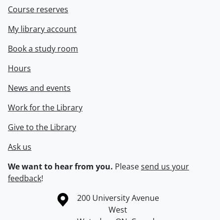
Course reserves
My library account
Book a study room
Hours
News and events
Work for the Library
Give to the Library
Ask us
We want to hear from you.
Please
send us your
feedback
!
Information about the University of Waterloo
Campus map
200 University Avenue
West