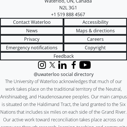
Waterloo
,
ON
,
Canada
N2L 3G1
+1 519 888 4567
Contact Waterloo
Accessibility
News
Maps & directions
Privacy
Careers
Emergency notifications
Copyright
Feedback
Instagram
X (formerly Twitter)
LinkedIn
Facebook
YouTube
@uwaterloo social directory
The University of Waterloo acknowledges that much of our
work takes place on the traditional territory of the Neutral,
Anishinaabeg, and Haudenosaunee peoples. Our main campus
is situated on the Haldimand Tract, the land granted to the Six
Nations that includes six miles on each side of the Grand River.
Our active work toward reconciliation takes place across our