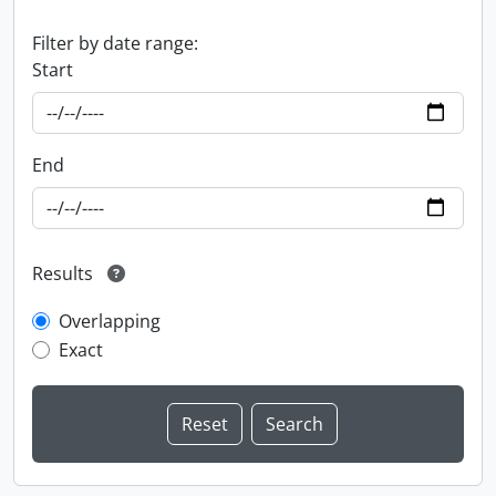
Filter by date range:
Start
End
Results
Overlapping
Exact