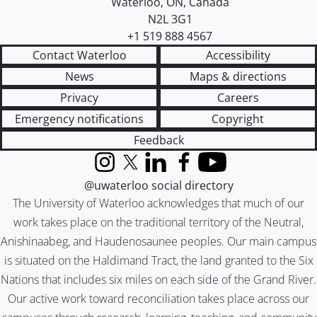
Waterloo
,
ON
,
Canada
N2L 3G1
+1 519 888 4567
Contact Waterloo
Accessibility
News
Maps & directions
Privacy
Careers
Emergency notifications
Copyright
Feedback
Instagram
X (formerly Twitter)
LinkedIn
Facebook
YouTube
@uwaterloo social directory
The University of Waterloo acknowledges that much of our
work takes place on the traditional territory of the Neutral,
Anishinaabeg, and Haudenosaunee peoples. Our main campus
is situated on the Haldimand Tract, the land granted to the Six
Nations that includes six miles on each side of the Grand River.
Our active work toward reconciliation takes place across our