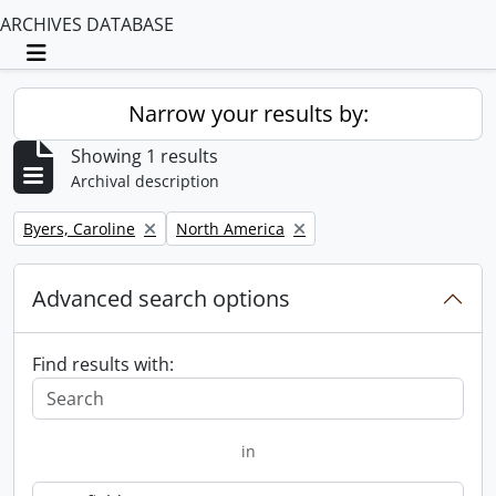
ARCHIVES DATABASE
Toggle navigation
Narrow your results by:
Showing 1 results
Archival description
Remove filter:
Remove filter:
Byers, Caroline
North America
Advanced search options
Find results with:
in