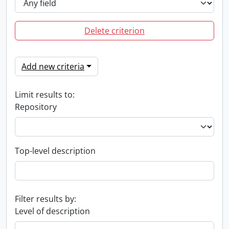
Delete criterion
Add new criteria
Limit results to:
Repository
Top-level description
Filter results by:
Level of description