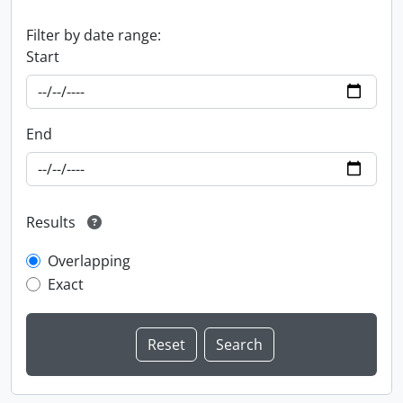
Filter by date range:
Start
End
Results
Overlapping
Exact