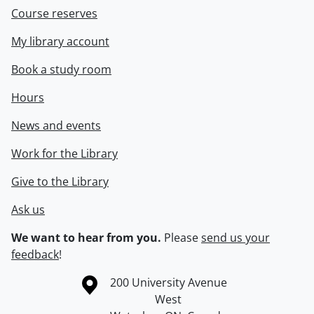
Course reserves
My library account
Book a study room
Hours
News and events
Work for the Library
Give to the Library
Ask us
We want to hear from you.
Please
send us your
feedback
!
Information about the University of Waterloo
Campus map
200 University Avenue
West