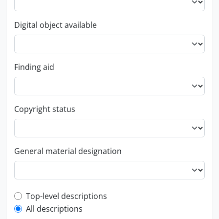
Digital object available
Finding aid
Copyright status
General material designation
Top-level description filter
Top-level descriptions
All descriptions