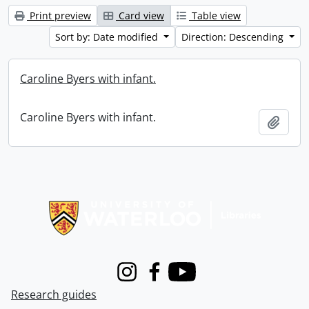
Print preview
Card view
Table view
Sort by: Date modified
Direction: Descending
Caroline Byers with infant.
Caroline Byers with infant.
Add t
Information about Libraries
Instagram
Facebook
Youtube
Research guides