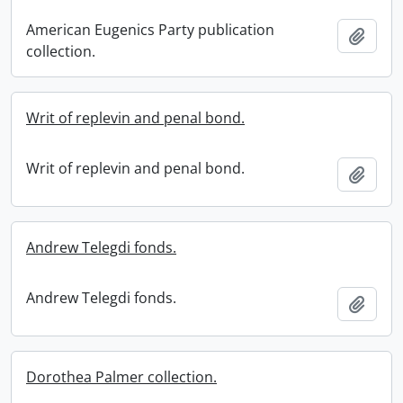
American Eugenics Party publication
Add t
collection.
Writ of replevin and penal bond.
Writ of replevin and penal bond.
Add t
Andrew Telegdi fonds.
Andrew Telegdi fonds.
Add t
Dorothea Palmer collection.