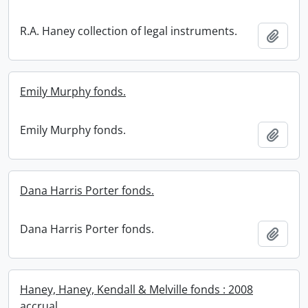
R.A. Haney collection of legal instruments.
Add t
Emily Murphy fonds.
Emily Murphy fonds.
Add t
Dana Harris Porter fonds.
Dana Harris Porter fonds.
Add t
Haney, Haney, Kendall & Melville fonds : 2008
accrual.