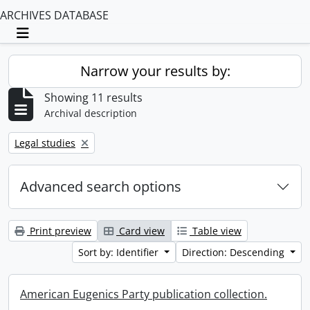
ARCHIVES DATABASE
Toggle navigation
Narrow your results by:
Showing 11 results
Archival description
Remove filter:
Legal studies
Advanced search options
Print preview
Card view
Table view
Sort by: Identifier
Direction: Descending
American Eugenics Party publication collection.