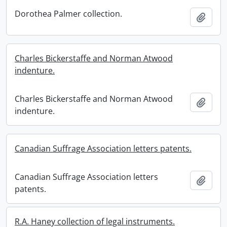
Dorothea Palmer collection.
Add t
Charles Bickerstaffe and Norman Atwood
indenture.
Charles Bickerstaffe and Norman Atwood
Add t
indenture.
Canadian Suffrage Association letters patents.
Canadian Suffrage Association letters
Add t
patents.
R.A. Haney collection of legal instruments.