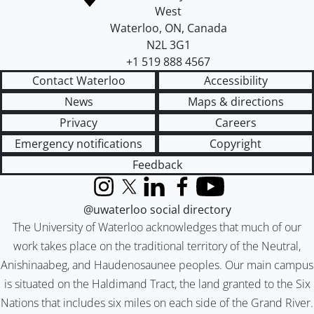
West
Waterloo
,
ON
,
Canada
N2L 3G1
+1 519 888 4567
Contact Waterloo
Accessibility
News
Maps & directions
Privacy
Careers
Emergency notifications
Copyright
Feedback
Instagram
X (formerly Twitter)
LinkedIn
Facebook
YouTube
@uwaterloo social directory
The University of Waterloo acknowledges that much of our
work takes place on the traditional territory of the Neutral,
Anishinaabeg, and Haudenosaunee peoples. Our main campus
is situated on the Haldimand Tract, the land granted to the Six
Nations that includes six miles on each side of the Grand River.