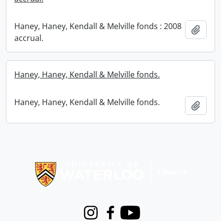
Haney, Haney, Kendall & Melville fonds : 2008
Add t
accrual.
Haney, Haney, Kendall & Melville fonds.
Haney, Haney, Kendall & Melville fonds.
Add t
Information about Libraries
Instagram
Facebook
Youtube