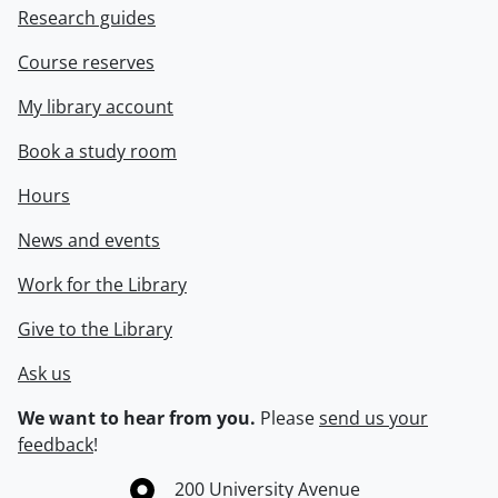
Research guides
Course reserves
My library account
Book a study room
Hours
News and events
Work for the Library
Give to the Library
Ask us
We want to hear from you.
Please
send us your
feedback
!
Information about the University of Waterloo
Campus map
200 University Avenue