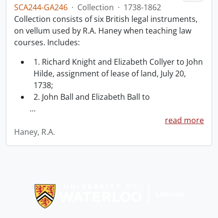
SCA244-GA246
·
Collection
·
1738-1862
Collection consists of six British legal instruments,
on vellum used by R.A. Haney when teaching law
courses. Includes:
1. Richard Knight and Elizabeth Collyer to John
Hilde, assignment of lease of land, July 20,
1738;
2. John Ball and Elizabeth Ball to
…
read more
Haney, R.A.
Information about Libraries