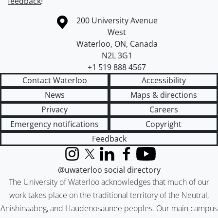
feedback
!
Information about the University of Waterloo
Campus map
200 University Avenue
West
Waterloo
,
ON
,
Canada
N2L 3G1
+1 519 888 4567
Contact Waterloo
Accessibility
News
Maps & directions
Privacy
Careers
Emergency notifications
Copyright
Feedback
Instagram
X (formerly Twitter)
LinkedIn
Facebook
YouTube
@uwaterloo social directory
The University of Waterloo acknowledges that much of our
work takes place on the traditional territory of the Neutral,
Anishinaabeg, and Haudenosaunee peoples. Our main campus