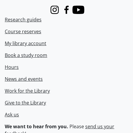
Instagram
Facebook
Youtube
Research guides
Course reserves
My library account
Book a study room
Hours
News and events
Work for the Library
Give to the Library
Ask us
We want to hear from you.
Please
send us your