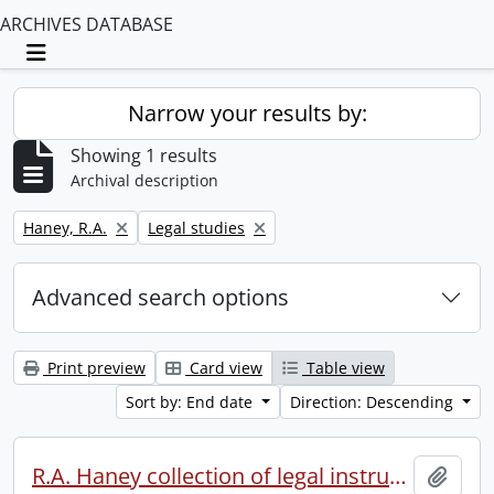
ARCHIVES DATABASE
Toggle navigation
Narrow your results by:
Showing 1 results
Archival description
Remove filter:
Remove filter:
Haney, R.A.
Legal studies
Advanced search options
Print preview
Card view
Table view
Sort by: End date
Direction: Descending
R.A. Haney collection of legal instruments.
Add t