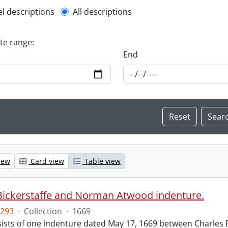
l description filter
el descriptions
All descriptions
ate range:
End
iew
Card view
Table view
Bickerstaffe and Norman Atwood indenture.
293
·
Collection
·
1669
ists of one indenture dated May 17, 1669 between Charles 