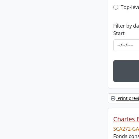
Top-leve
Top-lev
Filter by d
Start
Print prev
Charles 
SCA272-GA
Fonds cons