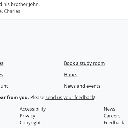
 his brother John.
e, Charles
es
Book a study room
es
Hours
ount
News and events
ar from you.
Please
send us your feedback
!
Accessibility
News
Privacy
Careers
Copyright
Feedback