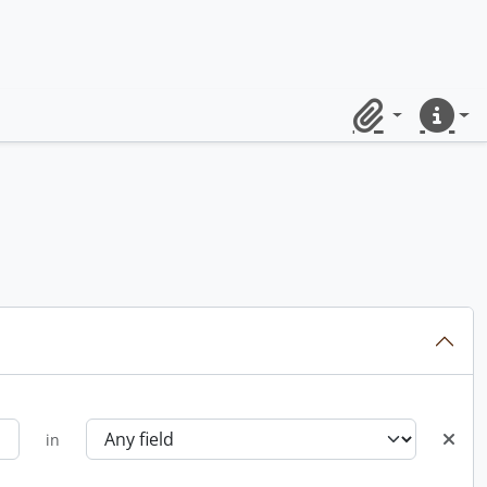
Clipboard
Quick lin
in