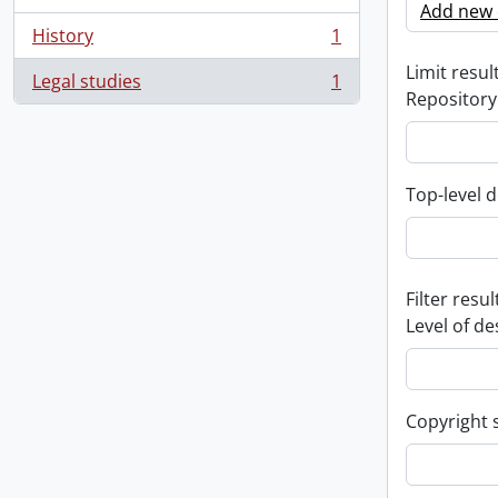
Add new c
History
1
, 1 results
Limit result
Legal studies
1
, 1 results
Repository
Top-level d
Filter resul
Level of de
Copyright 