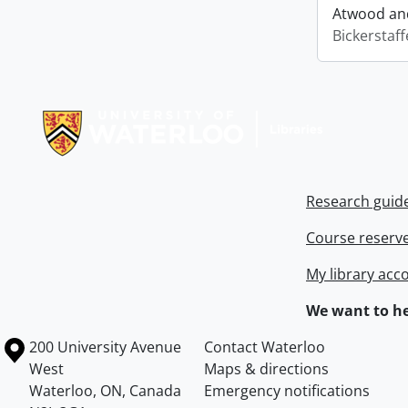
Atwood and
Bickerstaff
Information about Libraries
Research guid
Course reserv
My library acc
We want to he
Information about the University of Waterloo
Campus map
200 University Avenue
Contact Waterloo
West
Maps & directions
Waterloo
,
ON
,
Canada
Emergency notifications