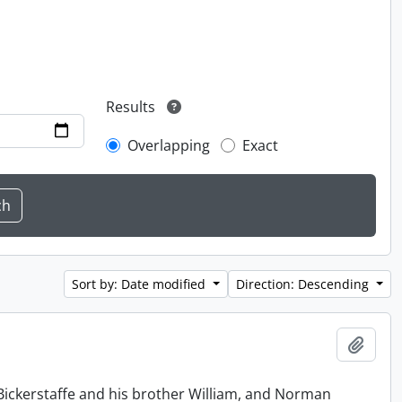
Results
Overlapping
Exact
Sort by: Date modified
Direction: Descending
Add t
Bickerstaffe and his brother William, and Norman