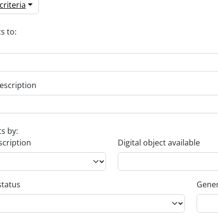
riteria
s to:
escription
ts by:
scription
Digital object available
status
Gener