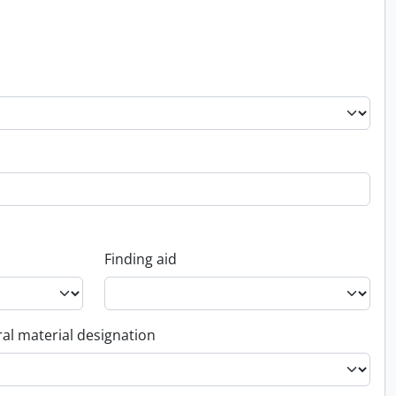
Finding aid
al material designation