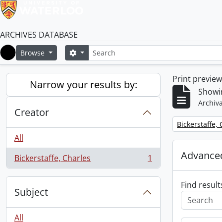
ARCHIVES DATABASE
Search
Search options
Browse
Home
Print previe
Narrow your results by:
Showin
Archiva
Creator
Remove filter:
Bickerstaffe,
All
Advanced
Bickerstaffe, Charles
1
, 1 results
Find result
Subject
All