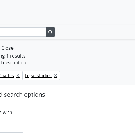
Search in browse page
w
Close
g 1 results
l description
Remove filter:
 Charles
Legal studies
 search options
s with: