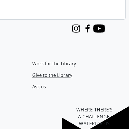
Instagram
Facebook
Youtube
Work for the Library
Give to the Library
Ask us
WHERE THERE’S
A CHALLENGE,
WATERLOO IS