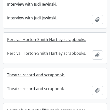
Interview with Judi Jewinski.
Interview with Judi Jewinski.
Add t
Percival Horton-Smith Hartley scrapbooks.
Percival Horton-Smith Hartley scrapbooks.
Add t
Theatre record and scrapbook.
Theatre record and scrapbook.
Add t