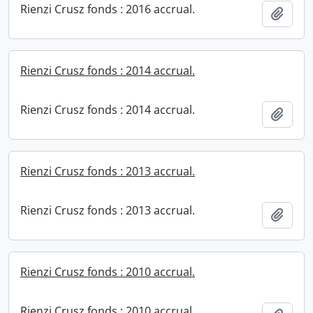
Rienzi Crusz fonds : 2016 accrual.
Add t
Rienzi Crusz fonds : 2014 accrual.
Rienzi Crusz fonds : 2014 accrual.
Add t
Rienzi Crusz fonds : 2013 accrual.
Rienzi Crusz fonds : 2013 accrual.
Add t
Rienzi Crusz fonds : 2010 accrual.
Rienzi Crusz fonds : 2010 accrual.