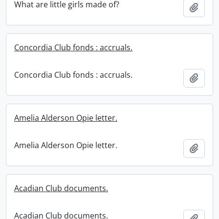
What are little girls made of?
Add t
Concordia Club fonds : accruals.
Concordia Club fonds : accruals.
Add t
Amelia Alderson Opie letter.
Amelia Alderson Opie letter.
Add t
Acadian Club documents.
Acadian Club documents.
Add t