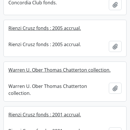
Concordia Club fonds.
Add t
Rienzi Crusz fonds : 2005 accrual.
Rienzi Crusz fonds : 2005 accrual.
Add t
Warren U. Ober Thomas Chatterton collection.
Warren U. Ober Thomas Chatterton
Add t
collection.
Rienzi Crusz fonds : 2001 accrual.