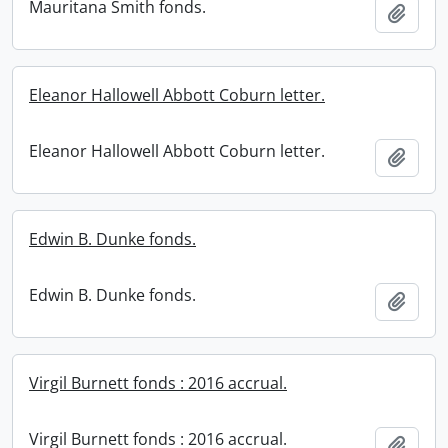
Mauritana Smith fonds.
Add t
Eleanor Hallowell Abbott Coburn letter.
Eleanor Hallowell Abbott Coburn letter.
Add t
Edwin B. Dunke fonds.
Edwin B. Dunke fonds.
Add t
Virgil Burnett fonds : 2016 accrual.
Virgil Burnett fonds : 2016 accrual.
Add t