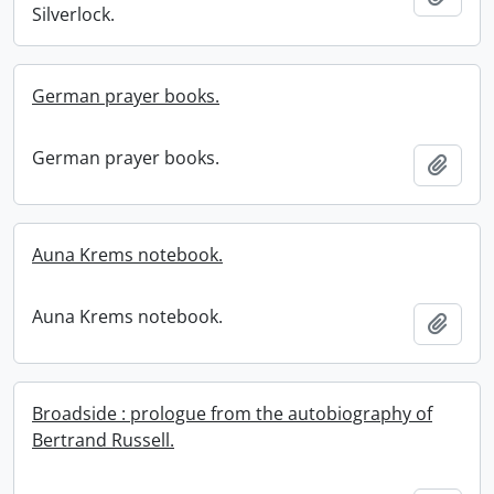
Silverlock.
German prayer books.
German prayer books.
Add t
Auna Krems notebook.
Auna Krems notebook.
Add t
Broadside : prologue from the autobiography of
Bertrand Russell.