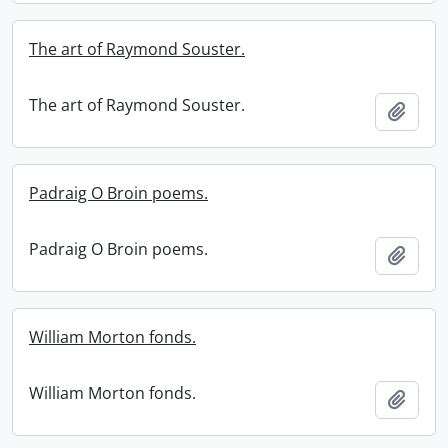
The art of Raymond Souster.
The art of Raymond Souster.
Add t
Padraig O Broin poems.
Padraig O Broin poems.
Add t
William Morton fonds.
William Morton fonds.
Add t