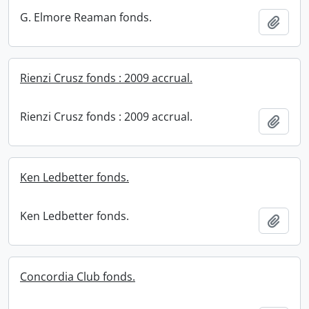
G. Elmore Reaman fonds.
Add t
Rienzi Crusz fonds : 2009 accrual.
Rienzi Crusz fonds : 2009 accrual.
Add t
Ken Ledbetter fonds.
Ken Ledbetter fonds.
Add t
Concordia Club fonds.