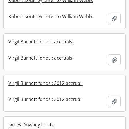
Robert Southey letter to William Webb.
Robert Southey letter to William Webb.
Add t
Virgil Burnett fonds : accruals.
Virgil Burnett fonds : accruals.
Add t
Virgil Burnett fonds : 2012 accrual.
Virgil Burnett fonds : 2012 accrual.
Add t
James Downey fonds.