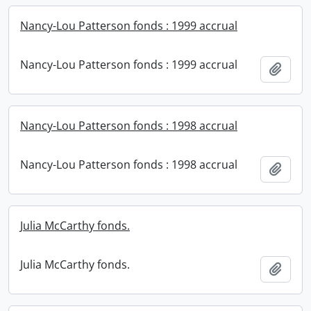
Nancy-Lou Patterson fonds : 1999 accrual
Nancy-Lou Patterson fonds : 1999 accrual
Add t
Nancy-Lou Patterson fonds : 1998 accrual
Nancy-Lou Patterson fonds : 1998 accrual
Add t
Julia McCarthy fonds.
Julia McCarthy fonds.
Add t