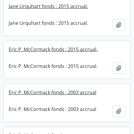
Jane Urquhart fonds : 2015 accrual.
Jane Urquhart fonds : 2015 accrual.
Add t
Eric P. McCormack fonds : 2015 accrual.
Eric P. McCormack fonds : 2015 accrual.
Add t
Eric P. McCormack fonds : 2003 accrual
Eric P. McCormack fonds : 2003 accrual
Add t