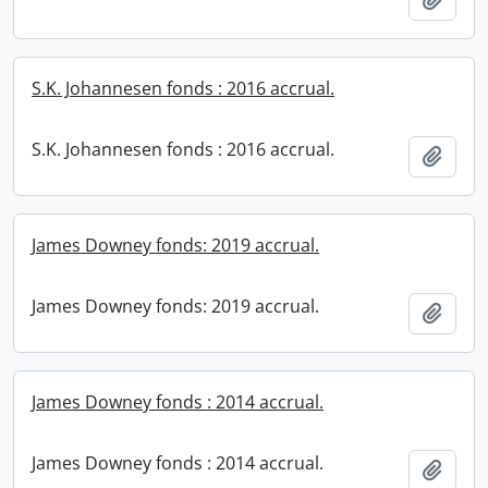
S.K. Johannesen fonds : 2016 accrual.
S.K. Johannesen fonds : 2016 accrual.
Add t
James Downey fonds: 2019 accrual.
James Downey fonds: 2019 accrual.
Add t
James Downey fonds : 2014 accrual.
James Downey fonds : 2014 accrual.
Add t