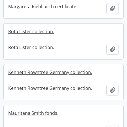
Margareta Riehl birth certificate.
Add t
Rota Lister collection.
Rota Lister collection.
Add t
Kenneth Rowntree Germany collection.
Kenneth Rowntree Germany collection.
Add t
Mauritana Smith fonds.