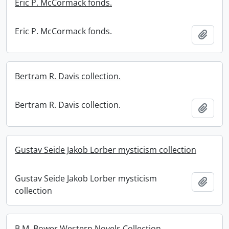
Eric P. McCormack fonds.
Eric P. McCormack fonds.
Add t
Bertram R. Davis collection.
Bertram R. Davis collection.
Add t
Gustav Seide Jakob Lorber mysticism collection
Gustav Seide Jakob Lorber mysticism
Add t
collection
B.M. Bower Western Novels Collection.