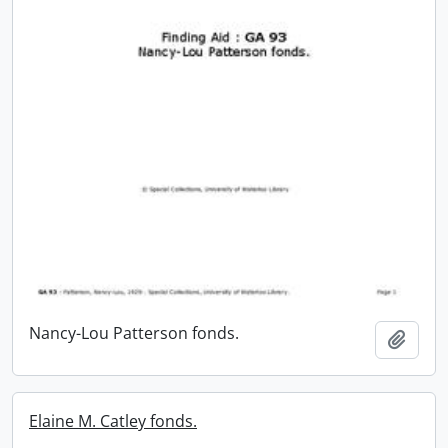
Nancy-Lou Patterson fonds.
Add t
Elaine M. Catley fonds.