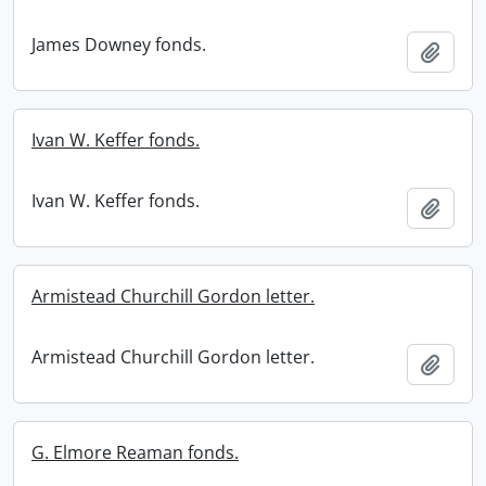
James Downey fonds.
Add t
Ivan W. Keffer fonds.
Ivan W. Keffer fonds.
Add t
Armistead Churchill Gordon letter.
Armistead Churchill Gordon letter.
Add t
G. Elmore Reaman fonds.