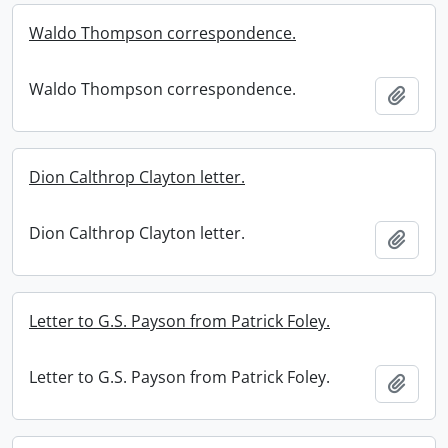
Waldo Thompson correspondence.
Waldo Thompson correspondence.
Add t
Dion Calthrop Clayton letter.
Dion Calthrop Clayton letter.
Add t
Letter to G.S. Payson from Patrick Foley.
Letter to G.S. Payson from Patrick Foley.
Add t