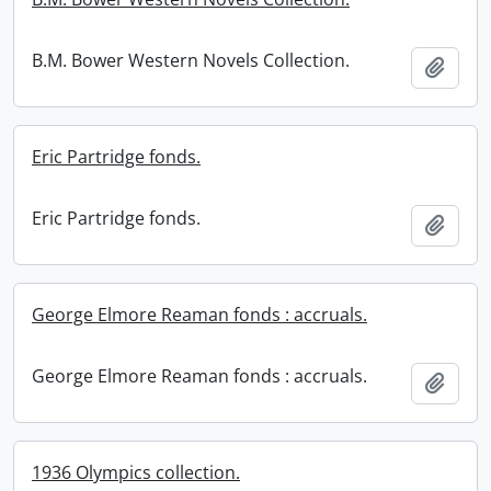
B.M. Bower Western Novels Collection.
Add t
Eric Partridge fonds.
Eric Partridge fonds.
Add t
George Elmore Reaman fonds : accruals.
George Elmore Reaman fonds : accruals.
Add t
1936 Olympics collection.