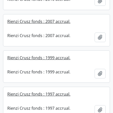
Add t
Rienzi Crusz fonds : 2007 accrual.
Rienzi Crusz fonds : 2007 accrual.
Add t
Rienzi Crusz fonds : 1999 accrual.
Rienzi Crusz fonds : 1999 accrual.
Add t
Rienzi Crusz fonds : 1997 accrual.
Rienzi Crusz fonds : 1997 accrual.
Add t