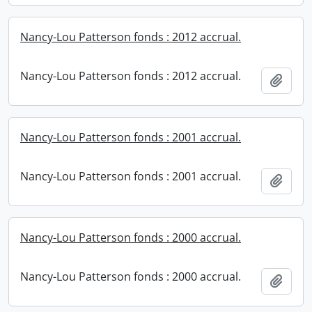
Nancy-Lou Patterson fonds : 2012 accrual.
Nancy-Lou Patterson fonds : 2012 accrual.
Add t
Nancy-Lou Patterson fonds : 2001 accrual.
Nancy-Lou Patterson fonds : 2001 accrual.
Add t
Nancy-Lou Patterson fonds : 2000 accrual.
Nancy-Lou Patterson fonds : 2000 accrual.
Add t