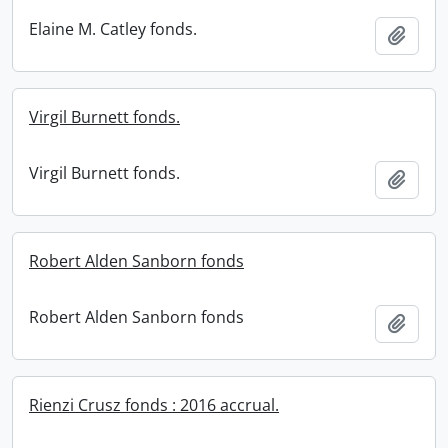
Elaine M. Catley fonds.
Add t
Virgil Burnett fonds.
Virgil Burnett fonds.
Add t
Robert Alden Sanborn fonds
Robert Alden Sanborn fonds
Add t
Rienzi Crusz fonds : 2016 accrual.