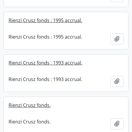
Rienzi Crusz fonds : 1995 accrual.
Rienzi Crusz fonds : 1995 accrual.
Add t
Rienzi Crusz fonds : 1993 accrual.
Rienzi Crusz fonds : 1993 accrual.
Add t
Rienzi Crusz fonds.
Rienzi Crusz fonds.
Add t