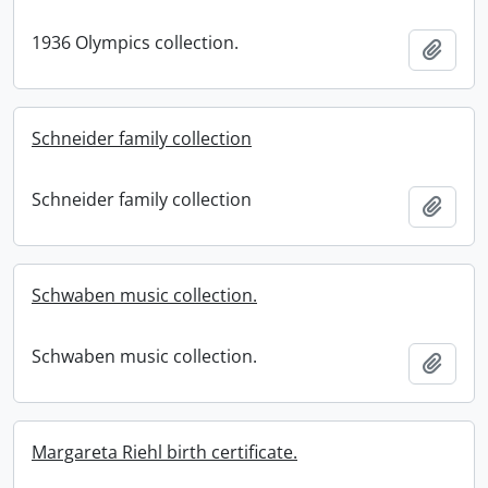
1936 Olympics collection.
Add t
Schneider family collection
Schneider family collection
Add t
Schwaben music collection.
Schwaben music collection.
Add t
Margareta Riehl birth certificate.