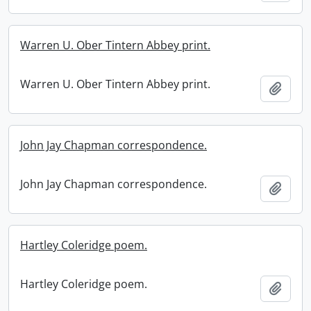
Warren U. Ober Tintern Abbey print.
Warren U. Ober Tintern Abbey print.
Add t
John Jay Chapman correspondence.
John Jay Chapman correspondence.
Add t
Hartley Coleridge poem.
Hartley Coleridge poem.
Add t