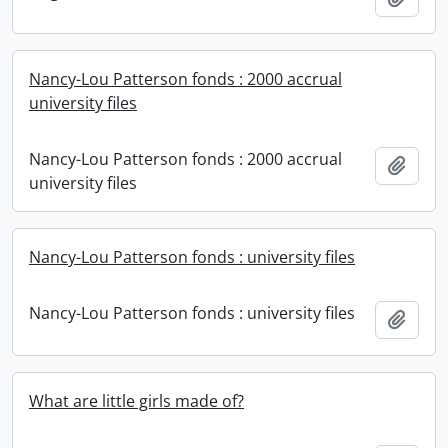
Nancy-Lou Patterson fonds : 2000 accrual
university files
Nancy-Lou Patterson fonds : 2000 accrual
Add t
university files
Nancy-Lou Patterson fonds : university files
Nancy-Lou Patterson fonds : university files
Add t
What are little girls made of?