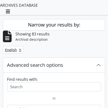
ARCHIVES DATABASE
Toggle navigation
Narrow your results by:
Showing 83 results
Archival description
Remove filter:
English
Advanced search options
Find results with:
in