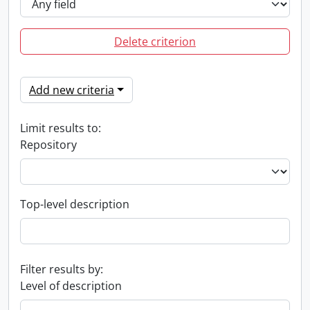
Delete criterion
Add new criteria
Limit results to:
Repository
Top-level description
Filter results by:
Level of description