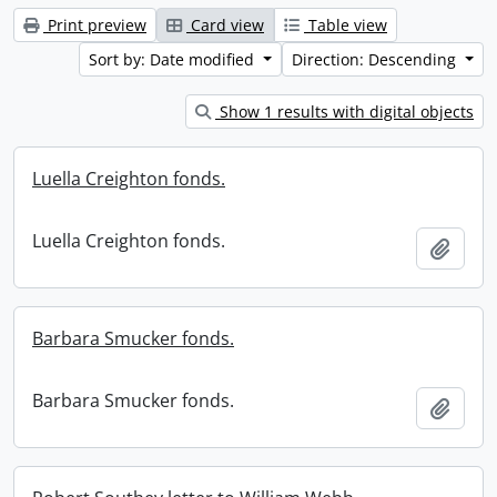
Print preview
Card view
Table view
Sort by: Date modified
Direction: Descending
Show 1 results with digital objects
Luella Creighton fonds.
Luella Creighton fonds.
Add t
Barbara Smucker fonds.
Barbara Smucker fonds.
Add t