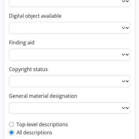
Digital object available
Finding aid
Copyright status
General material designation
Top-level description filter
Top-level descriptions
All descriptions