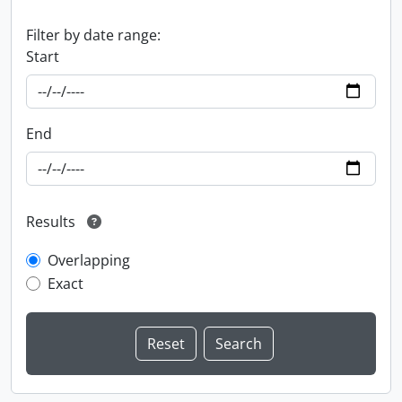
Filter by date range:
Start
End
Results
Overlapping
Exact