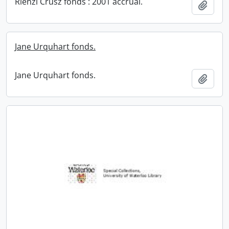
Rienzi Crusz fonds : 2001 accrual.
Add t
Jane Urquhart fonds.
Jane Urquhart fonds.
Add t