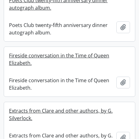
Poets Club twenty-fifth anniversary dinner
autograph album.
Poets Club twenty-fifth anniversary dinner
Add t
autograph album.
Fireside conversation in the Time of Queen
Elizabeth.
Fireside conversation in the Time of Queen
Add t
Elizabeth.
Extracts from Clare and other authors, by G.
Silverlock.
Extracts from Clare and other authors, by G.
Add t