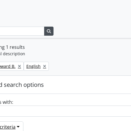
Search in browse page
g 1 results
l description
Remove filter:
oward B.
English
 search options
s with:
riteria