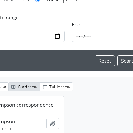
l description filter
ate range:
End
iew
Card view
Table view
mpson correspondence.
ompson
Add to clipboard
dence.