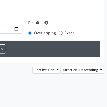
Results
Overlapping
Exact
Sort by: Title
Direction: Descending