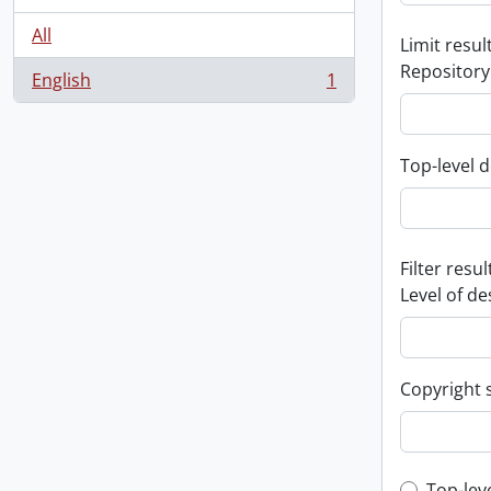
All
Limit result
Repository
English
1
, 1 results
Top-level d
Filter resul
Level of de
Copyright 
Top-lev