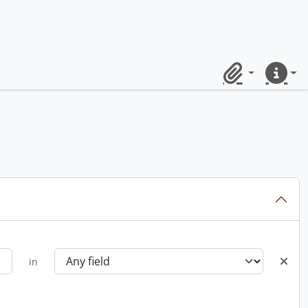
Clipboard
Quick lin
in