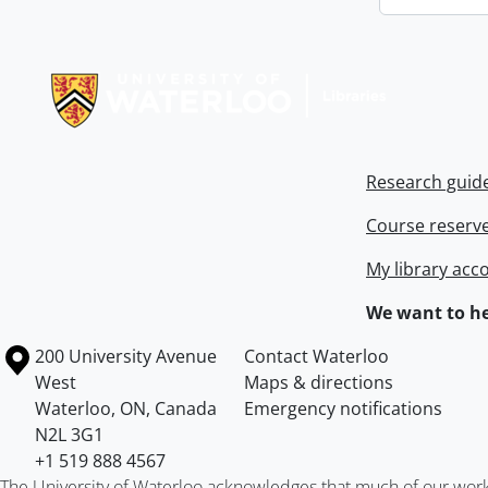
Information about Libraries
Research guid
Course reserv
My library acc
We want to he
Information about the University of Waterloo
Campus map
200 University Avenue
Contact Waterloo
West
Maps & directions
Waterloo
,
ON
,
Canada
Emergency notifications
N2L 3G1
+1 519 888 4567
The University of Waterloo acknowledges that much of our work ta