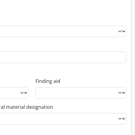
Finding aid
al material designation