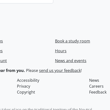
es
Book a study room
es
Hours
ount
News and events
ar from you.
Please
send us your feedback
!
Accessibility
News
Privacy
Careers
Copyright
Feedback
kes place on the traditional territory of the Neutral,