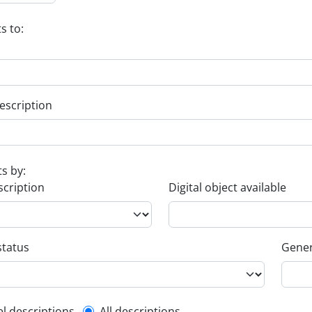
s to:
escription
ts by:
scription
Digital object available
status
Gener
el descriptions
All descriptions