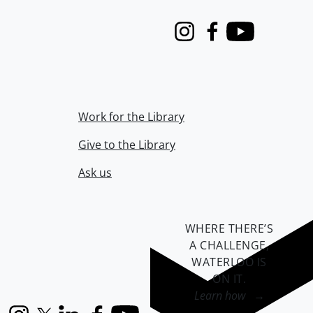
Instagram
Facebook
Youtube
Work for the Library
Give to the Library
Ask us
WHERE THERE’S
A CHALLENGE,
WATERLOO IS
ON IT
.
Learn how →