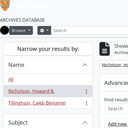
ARCHIVES DATABASE
Search
Search options
Browse
Home
Showin
Narrow your results by:
Archiva
Name
Remove filter:
Nicholson, H
All
Advanced
Nicholson, Howard B.
1
, 1 results
Find result
Tillinghast, Caleb Benjamin
1
, 1 results
Subject
Add new c