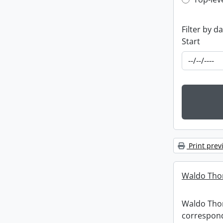
Top-leve
Filter by d
Start
Print prev
Waldo Tho
Waldo Th
correspon