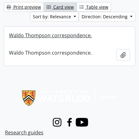
Print preview
Card view
Table view
Sort by: Relevance
Direction: Descending
Waldo Thompson correspondence.
Waldo Thompson correspondence.
Add t
Information about Libraries
Instagram
Facebook
Youtube
Research guides