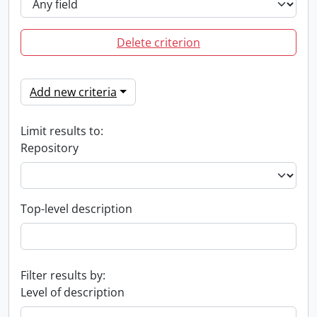
Delete criterion
Add new criteria
Limit results to:
Repository
Top-level description
Filter results by:
Level of description