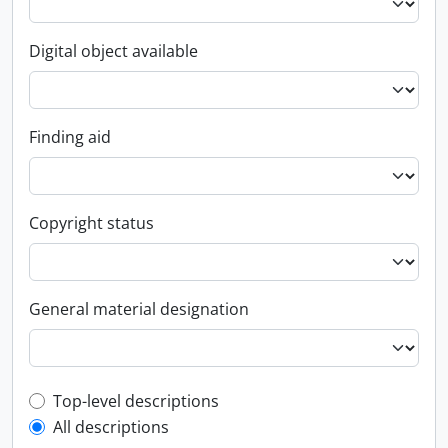
Digital object available
Finding aid
Copyright status
General material designation
Top-level description filter
Top-level descriptions
All descriptions