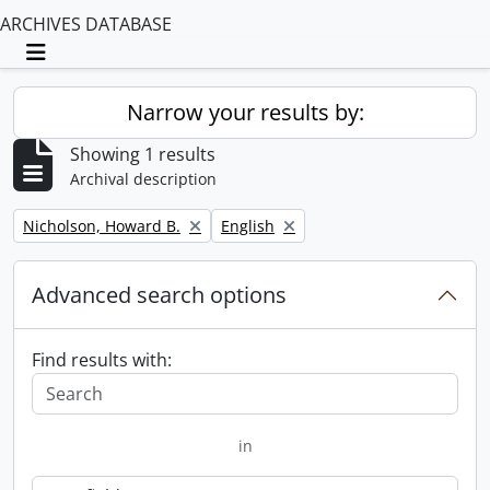
ARCHIVES DATABASE
Toggle navigation
Narrow your results by:
Showing 1 results
Archival description
Remove filter:
Remove filter:
Nicholson, Howard B.
English
Advanced search options
Find results with:
in