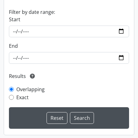
Filter by date range:
Start
End
Results
Overlapping
Exact