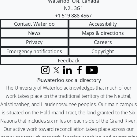
Waterloo
,
ON
,
Canada
N2L 3G1
+1 519 888 4567
Contact Waterloo
Accessibility
News
Maps & directions
Privacy
Careers
Emergency notifications
Copyright
Feedback
Instagram
X (formerly Twitter)
LinkedIn
Facebook
YouTube
@uwaterloo social directory
The University of Waterloo acknowledges that much of our
work takes place on the traditional territory of the Neutral,
Anishinaabeg, and Haudenosaunee peoples. Our main campus
is situated on the Haldimand Tract, the land granted to the Six
Nations that includes six miles on each side of the Grand River.
Our active work toward reconciliation takes place across our