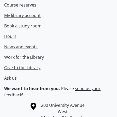
Course reserves
My library account
Book a study room
Hours
News and events
Work for the Library
Give to the Library
Ask us
We want to hear from you.
Please
send us your
feedback
!
Information about the University of Waterloo
Campus map
200 University Avenue
West