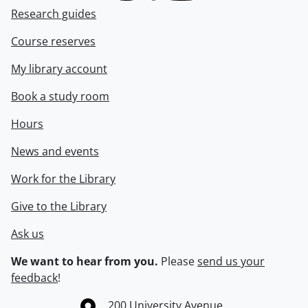
Research guides
Course reserves
My library account
Book a study room
Hours
News and events
Work for the Library
Give to the Library
Ask us
We want to hear from you.
Please
send us your
feedback
!
Information about the University of Waterloo
Campus map
200 University Avenue