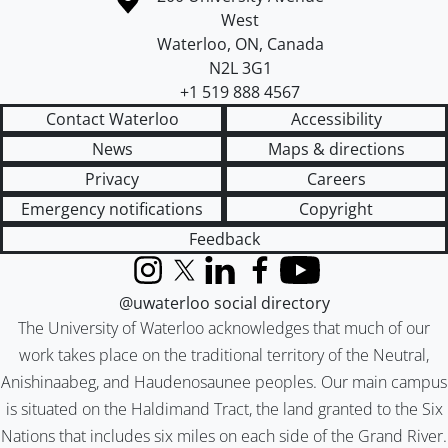
West
Waterloo
,
ON
,
Canada
N2L 3G1
+1 519 888 4567
Contact Waterloo
Accessibility
News
Maps & directions
Privacy
Careers
Emergency notifications
Copyright
Feedback
Instagram
X (formerly Twitter)
LinkedIn
Facebook
YouTube
@uwaterloo social directory
The University of Waterloo acknowledges that much of our
work takes place on the traditional territory of the Neutral,
Anishinaabeg, and Haudenosaunee peoples. Our main campus
is situated on the Haldimand Tract, the land granted to the Six
Nations that includes six miles on each side of the Grand River.