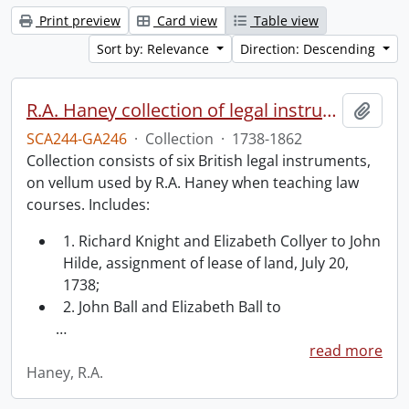
Print preview
Card view
Table view
Sort by: Relevance
Direction: Descending
R.A. Haney collection of legal instruments.
Add t
SCA244-GA246
·
Collection
·
1738-1862
Collection consists of six British legal instruments,
on vellum used by R.A. Haney when teaching law
courses. Includes:
1. Richard Knight and Elizabeth Collyer to John
Hilde, assignment of lease of land, July 20,
1738;
2. John Ball and Elizabeth Ball to
…
read more
Haney, R.A.