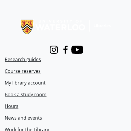
Information about Libraries
Instagram
Facebook
Youtube
Research guides
Course reserves
My library account
Book a study room
Hours
News and events
Work for the Library