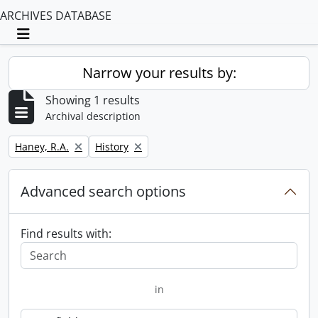
ARCHIVES DATABASE
Toggle navigation
Narrow your results by:
Showing 1 results
Archival description
Remove filter:
Remove filter:
Haney, R.A.
History
Advanced search options
Find results with:
in