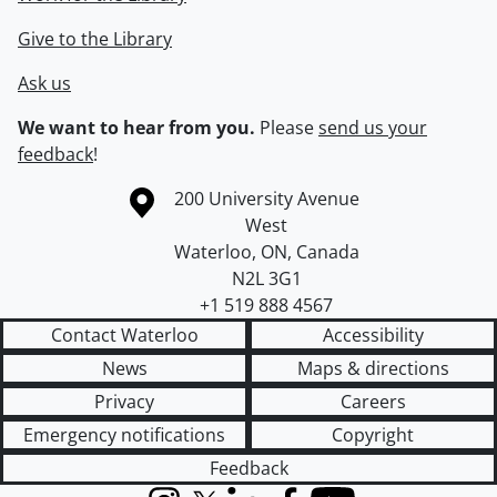
Give to the Library
Ask us
We want to hear from you.
Please
send us your
feedback
!
Information about the University of Waterloo
Campus map
200 University Avenue
West
Waterloo
,
ON
,
Canada
N2L 3G1
+1 519 888 4567
Contact Waterloo
Accessibility
News
Maps & directions
Privacy
Careers
Emergency notifications
Copyright
Feedback