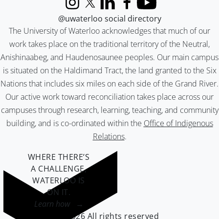
Instagram
X (formerly Twitter)
LinkedIn
Facebook
YouTube
@uwaterloo social directory
The University of Waterloo acknowledges that much of our
work takes place on the traditional territory of the Neutral,
Anishinaabeg, and Haudenosaunee peoples. Our main campus
is situated on the Haldimand Tract, the land granted to the Six
Nations that includes six miles on each side of the Grand River.
Our active work toward reconciliation takes place across our
campuses through research, learning, teaching, and community
building, and is co-ordinated within the
Office of Indigenous
Relations
.
WHERE THERE’S
A CHALLENGE,
WATERLOO IS
ON IT
.
Learn how →
©2026 All rights reserved