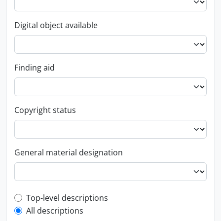
Digital object available
Finding aid
Copyright status
General material designation
Top-level description filter
Top-level descriptions
All descriptions