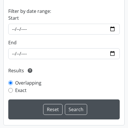
Filter by date range:
Start
End
Results
Overlapping
Exact