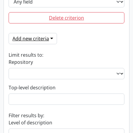
Delete criterion
Add new criteria
Limit results to:
Repository
Top-level description
Filter results by:
Level of description