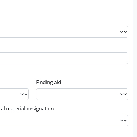
Finding aid
al material designation