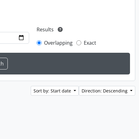
Results
Overlapping
Exact
Sort by: Start date
Direction: Descending