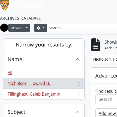
ARCHIVES DATABASE
Search
Search options
Browse
Home
Showin
Narrow your results by:
Archiva
Name
Remove filter:
Nicholson, H
All
Advanced
Nicholson, Howard B.
1
, 1 results
Find result
Tillinghast, Caleb Benjamin
1
, 1 results
Subject
Add new c