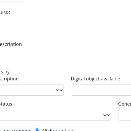
s to:
escription
ts by:
scription
Digital object available
status
Gener
el descriptions
All descriptions