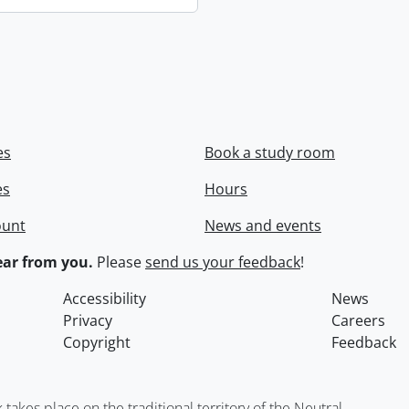
es
Book a study room
es
Hours
ount
News and events
ar from you.
Please
send us your feedback
!
Accessibility
News
Privacy
Careers
Copyright
Feedback
kes place on the traditional territory of the Neutral,