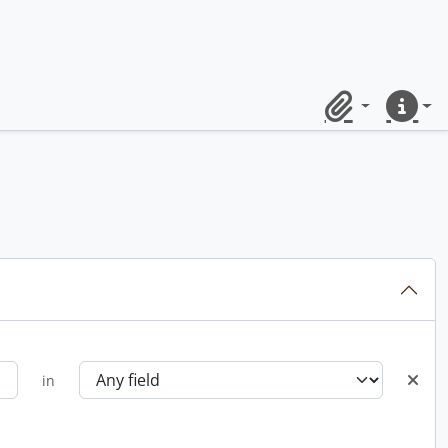
Clipboard
Quick lin
in