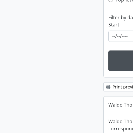
Top-leve
Filter by d
Start
Print prev
Waldo Tho
Waldo Th
correspon