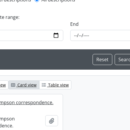
l description filter
ate range:
End
iew
Card view
Table view
mpson correspondence.
ompson
Add to clipboard
dence.