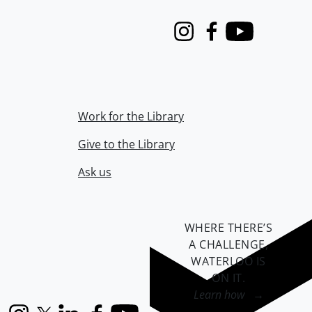
Instagram
Facebook
Youtube
Work for the Library
Give to the Library
Ask us
WHERE THERE’S
A CHALLENGE,
WATERLOO IS
ON IT
.
Learn how →