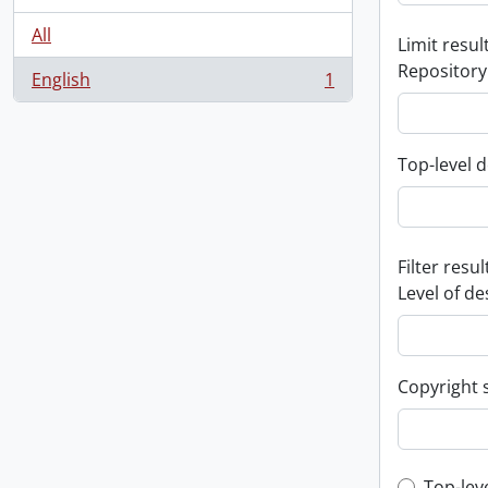
All
Limit result
Repository
English
1
, 1 results
Top-level d
Filter resul
Level of de
Copyright 
Top-lev