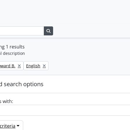
Search in browse page
g 1 results
l description
Remove filter:
oward B.
English
 search options
s with:
riteria