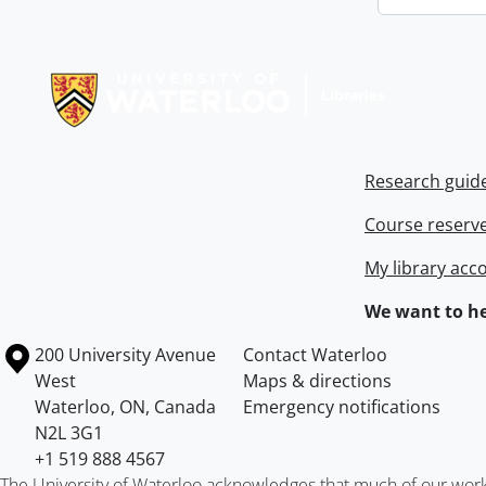
Information about Libraries
Research guid
Course reserv
My library acc
We want to he
Information about the University of Waterloo
Campus map
200 University Avenue
Contact Waterloo
West
Maps & directions
Waterloo
,
ON
,
Canada
Emergency notifications
N2L 3G1
+1 519 888 4567
The University of Waterloo acknowledges that much of our work ta