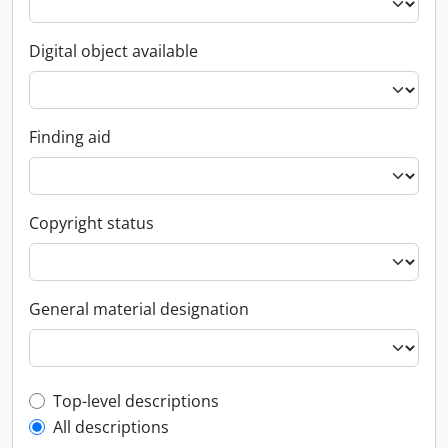
Digital object available
Finding aid
Copyright status
General material designation
Top-level description filter
Top-level descriptions
All descriptions