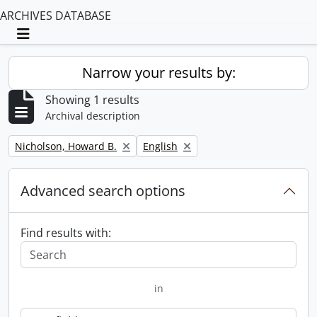
ARCHIVES DATABASE
Toggle navigation
Narrow your results by:
Showing 1 results
Archival description
Remove filter:
Remove filter:
Nicholson, Howard B.
English
Advanced search options
Find results with:
in