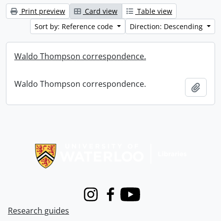
Print preview
Card view
Table view
Sort by: Reference code
Direction: Descending
Waldo Thompson correspondence.
Waldo Thompson correspondence.
Add t
Information about Libraries
Instagram
Facebook
Youtube
Research guides