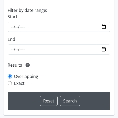
Filter by date range:
Start
End
Results
Overlapping
Exact