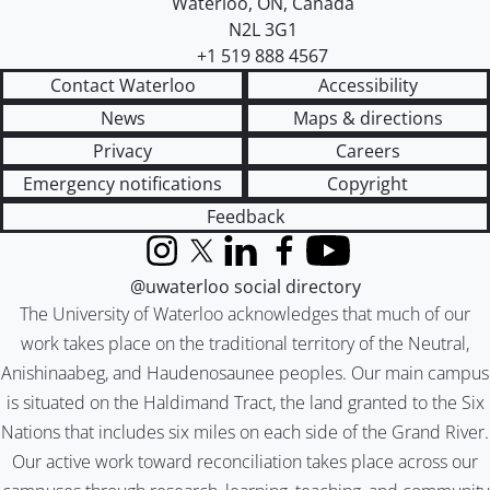
Waterloo
,
ON
,
Canada
N2L 3G1
+1 519 888 4567
Contact Waterloo
Accessibility
News
Maps & directions
Privacy
Careers
Emergency notifications
Copyright
Feedback
Instagram
X (formerly Twitter)
LinkedIn
Facebook
YouTube
@uwaterloo social directory
The University of Waterloo acknowledges that much of our
work takes place on the traditional territory of the Neutral,
Anishinaabeg, and Haudenosaunee peoples. Our main campus
is situated on the Haldimand Tract, the land granted to the Six
Nations that includes six miles on each side of the Grand River.
Our active work toward reconciliation takes place across our