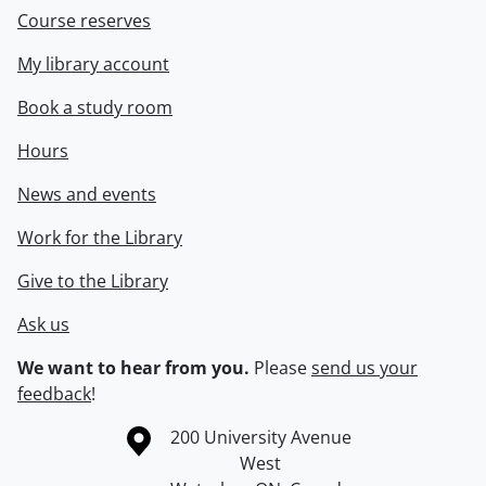
Course reserves
My library account
Book a study room
Hours
News and events
Work for the Library
Give to the Library
Ask us
We want to hear from you.
Please
send us your
feedback
!
Information about the University of Waterloo
Campus map
200 University Avenue
West