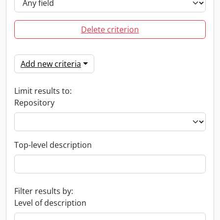
Delete criterion
Add new criteria
Limit results to:
Repository
Top-level description
Filter results by:
Level of description