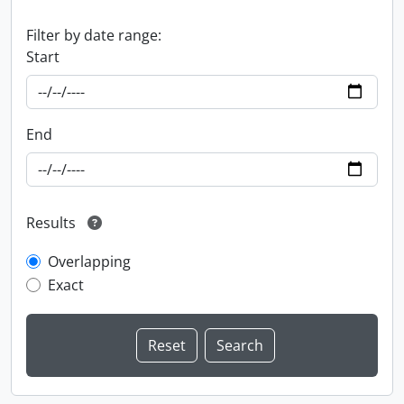
Filter by date range:
Start
End
Results
Overlapping
Exact