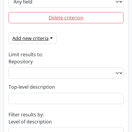
Delete criterion
Add new criteria
Limit results to:
Repository
Top-level description
Filter results by:
Level of description