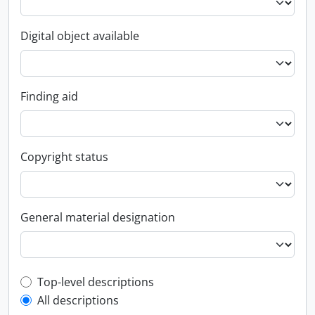
Digital object available
Finding aid
Copyright status
General material designation
Top-level description filter
Top-level descriptions
All descriptions