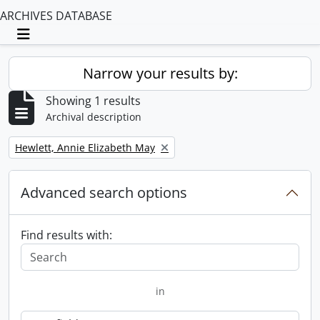
ARCHIVES DATABASE
Toggle navigation
Narrow your results by:
Showing 1 results
Archival description
Remove filter:
Hewlett, Annie Elizabeth May
Advanced search options
Find results with:
in