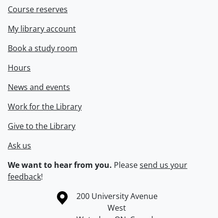
Course reserves
My library account
Book a study room
Hours
News and events
Work for the Library
Give to the Library
Ask us
We want to hear from you.
Please
send us your
feedback
!
Information about the University of Waterloo
Campus map
200 University Avenue
West