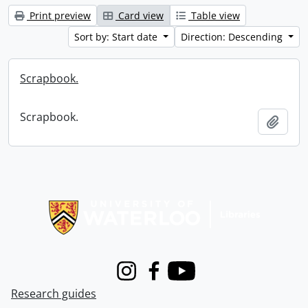
Print preview
Card view
Table view
Sort by: Start date
Direction: Descending
Scrapbook.
Scrapbook.
Add t
Information about Libraries
Instagram
Facebook
Youtube
Research guides