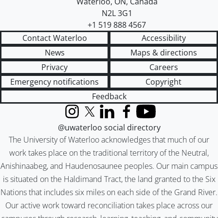
Waterloo
,
ON
,
Canada
N2L 3G1
+1 519 888 4567
Contact Waterloo
Accessibility
News
Maps & directions
Privacy
Careers
Emergency notifications
Copyright
Feedback
Instagram
X (formerly Twitter)
LinkedIn
Facebook
YouTube
@uwaterloo social directory
The University of Waterloo acknowledges that much of our
work takes place on the traditional territory of the Neutral,
Anishinaabeg, and Haudenosaunee peoples. Our main campus
is situated on the Haldimand Tract, the land granted to the Six
Nations that includes six miles on each side of the Grand River.
Our active work toward reconciliation takes place across our