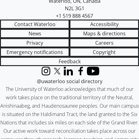
Waterloo
,
ON
,
Canada
N2L 3G1
+1 519 888 4567
Contact Waterloo
Accessibility
News
Maps & directions
Privacy
Careers
Emergency notifications
Copyright
Feedback
Instagram
X (formerly Twitter)
LinkedIn
Facebook
YouTube
@uwaterloo social directory
The University of Waterloo acknowledges that much of our
work takes place on the traditional territory of the Neutral,
Anishinaabeg, and Haudenosaunee peoples. Our main campus
is situated on the Haldimand Tract, the land granted to the Six
Nations that includes six miles on each side of the Grand River.
Our active work toward reconciliation takes place across our