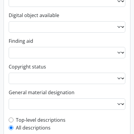
Digital object available
Finding aid
Copyright status
General material designation
Top-level description filter
Top-level descriptions
All descriptions