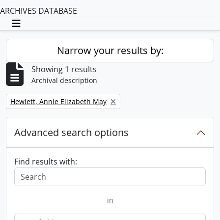
ARCHIVES DATABASE
Toggle navigation
Narrow your results by:
Showing 1 results
Archival description
Remove filter:
Hewlett, Annie Elizabeth May
Advanced search options
Find results with:
in