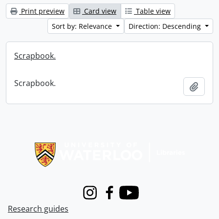
Print preview
Card view
Table view
Sort by: Relevance
Direction: Descending
Scrapbook.
Scrapbook.
Add t
Information about Libraries
Instagram
Facebook
Youtube
Research guides