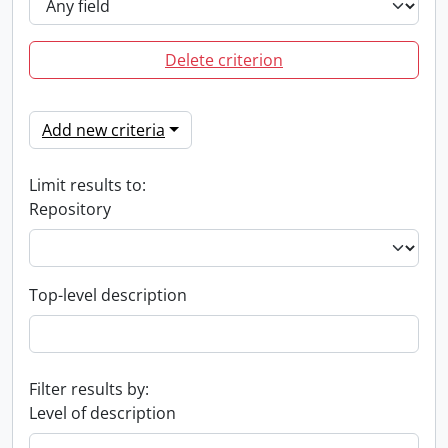
Delete criterion
Add new criteria
Limit results to:
Repository
Top-level description
Filter results by:
Level of description