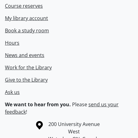
Course reserves
My library account
Book a study room
Hours
News and events
Work for the Library
Give to the Library
Ask us
We want to hear from you.
Please
send us your
feedback
!
Information about the University of Waterloo
Campus map
200 University Avenue
West