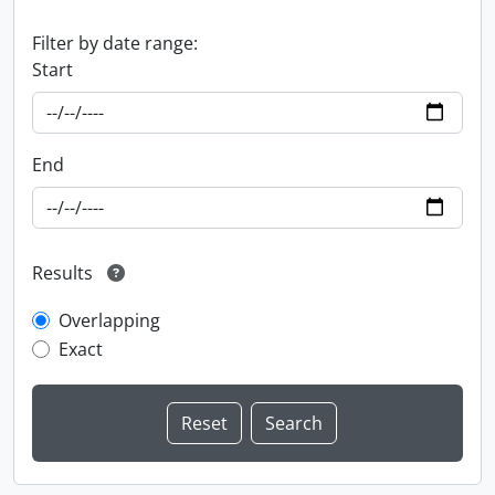
Filter by date range:
Start
End
Results
Overlapping
Exact