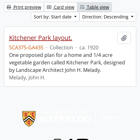
Print preview
Card view
Table view
Sort by: Start date
Direction: Descending
Kitchener Park layout.
Add t
SCA375-GA435
·
Collection
·
ca. 1920
One proposed plan for a home and 1/4 acre
vegetable garden called Kitchener Park, designed
by Landscape Architect John H. Melady.
Melady, John H.
Information about Libraries