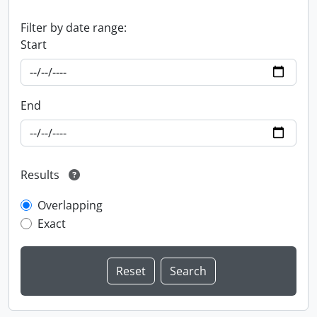
Filter by date range:
Start
End
Results
Overlapping
Exact