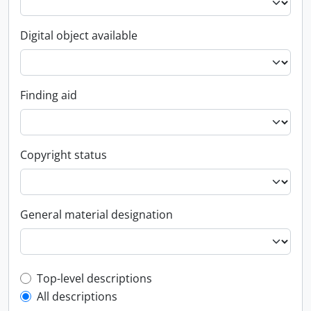
Digital object available
Finding aid
Copyright status
General material designation
Top-level description filter
Top-level descriptions
All descriptions