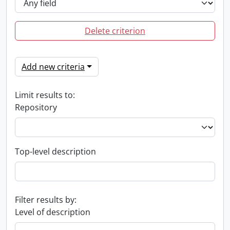
Delete criterion
Add new criteria
Limit results to:
Repository
Top-level description
Filter results by:
Level of description