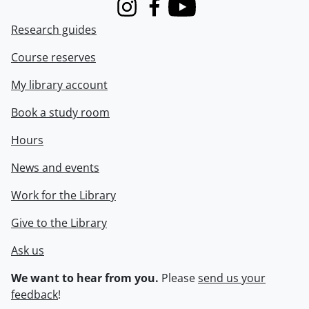
Instagram
Facebook
Youtube
Research guides
Course reserves
My library account
Book a study room
Hours
News and events
Work for the Library
Give to the Library
Ask us
We want to hear from you.
Please
send us your
feedback
!