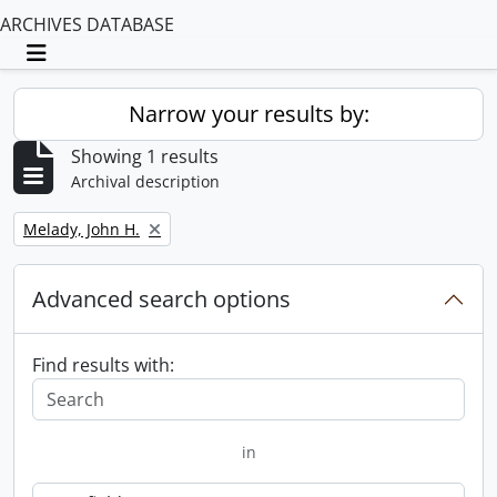
ARCHIVES DATABASE
Toggle navigation
Narrow your results by:
Showing 1 results
Archival description
Remove filter:
Melady, John H.
Advanced search options
Find results with:
in