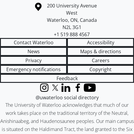
Information about the University of Waterloo
Campus map
200 University Avenue
West
Waterloo
,
ON
,
Canada
N2L 3G1
+1 519 888 4567
Contact Waterloo
Accessibility
News
Maps & directions
Privacy
Careers
Emergency notifications
Copyright
Feedback
Instagram
X (formerly Twitter)
LinkedIn
Facebook
YouTube
@uwaterloo social directory
The University of Waterloo acknowledges that much of our
work takes place on the traditional territory of the Neutral,
Anishinaabeg, and Haudenosaunee peoples. Our main campus
is situated on the Haldimand Tract, the land granted to the Six