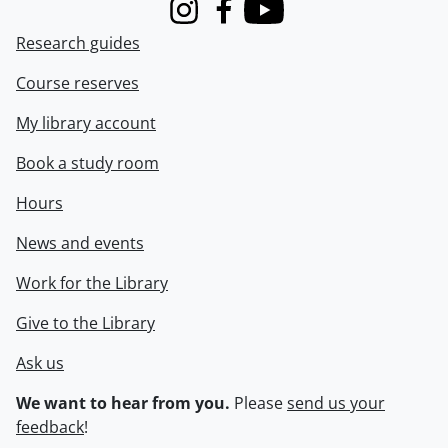
Instagram
Facebook
Youtube
Research guides
Course reserves
My library account
Book a study room
Hours
News and events
Work for the Library
Give to the Library
Ask us
We want to hear from you.
Please
send us your
feedback
!