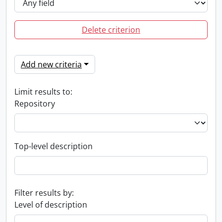
Delete criterion
Add new criteria
Limit results to:
Repository
Top-level description
Filter results by:
Level of description