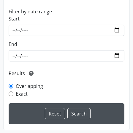
Filter by date range:
Start
End
Results
Overlapping
Exact