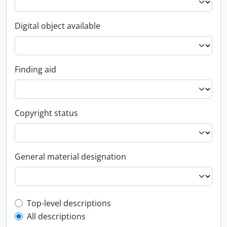
Digital object available
Finding aid
Copyright status
General material designation
Top-level description filter
Top-level descriptions
All descriptions