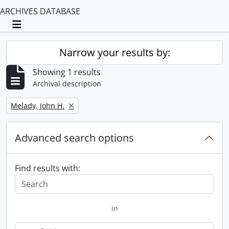
ARCHIVES DATABASE
Toggle navigation
Narrow your results by:
Showing 1 results
Archival description
Remove filter:
Melady, John H.
Advanced search options
Find results with:
in