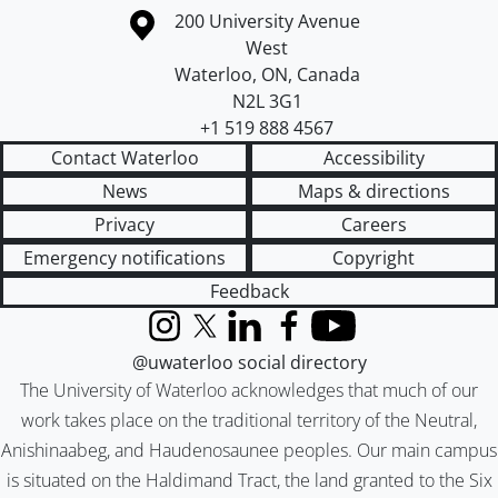
Information about the University of Waterloo
Campus map
200 University Avenue
West
Waterloo
,
ON
,
Canada
N2L 3G1
+1 519 888 4567
Contact Waterloo
Accessibility
News
Maps & directions
Privacy
Careers
Emergency notifications
Copyright
Feedback
Instagram
X (formerly Twitter)
LinkedIn
Facebook
YouTube
@uwaterloo social directory
The University of Waterloo acknowledges that much of our
work takes place on the traditional territory of the Neutral,
Anishinaabeg, and Haudenosaunee peoples. Our main campus
is situated on the Haldimand Tract, the land granted to the Six