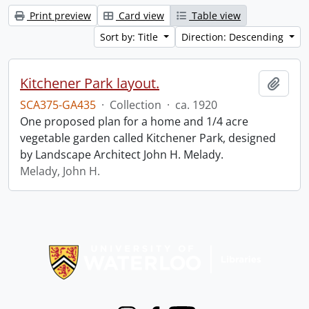
Print preview
Card view
Table view
Sort by: Title
Direction: Descending
Kitchener Park layout.
Add t
SCA375-GA435
·
Collection
·
ca. 1920
One proposed plan for a home and 1/4 acre
vegetable garden called Kitchener Park, designed
by Landscape Architect John H. Melady.
Melady, John H.
Information about Libraries