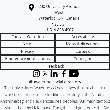
Information about the University of Waterloo
Campus map
200 University Avenue
West
Waterloo
,
ON
,
Canada
N2L 3G1
+1 519 888 4567
Contact Waterloo
Accessibility
News
Maps & directions
Privacy
Careers
Emergency notifications
Copyright
Feedback
Instagram
X (formerly Twitter)
LinkedIn
Facebook
YouTube
@uwaterloo social directory
The University of Waterloo acknowledges that much of our
work takes place on the traditional territory of the Neutral,
Anishinaabeg, and Haudenosaunee peoples. Our main campus
is situated on the Haldimand Tract, the land granted to the Six