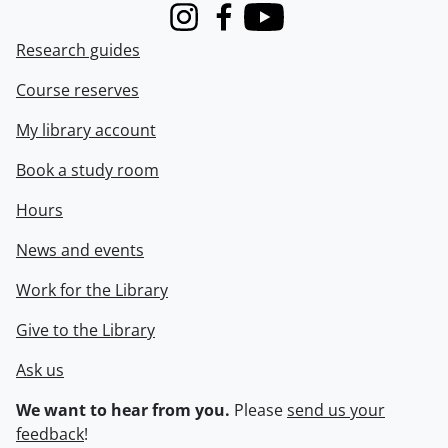
Instagram
Facebook
Youtube
Research guides
Course reserves
My library account
Book a study room
Hours
News and events
Work for the Library
Give to the Library
Ask us
We want to hear from you.
Please
send us your
feedback
!