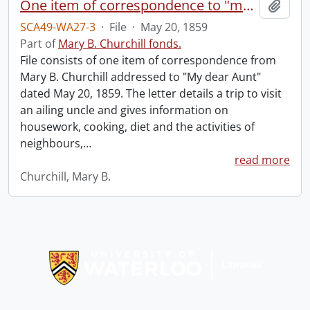
One item of correspondence to "my dear aunt."
Add t
SCA49-WA27-3
·
File
·
May 20, 1859
Part of
Mary B. Churchill fonds.
File consists of one item of correspondence from
Mary B. Churchill addressed to "My dear Aunt"
dated May 20, 1859. The letter details a trip to visit
an ailing uncle and gives information on
housework, cooking, diet and the activities of
neighbours,
…
read more
Churchill, Mary B.
Information about Libraries