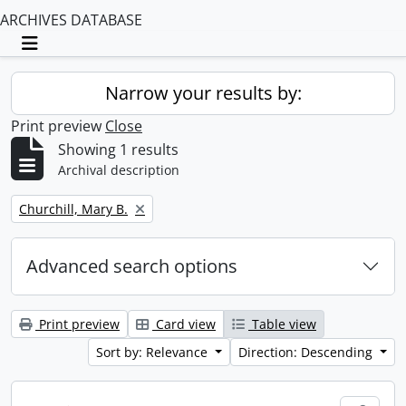
ARCHIVES DATABASE
Toggle navigation
Narrow your results by:
Print preview
Close
Showing 1 results
Archival description
Remove filter:
Churchill, Mary B.
Advanced search options
Print preview
Card view
Table view
Sort by: Relevance
Direction: Descending