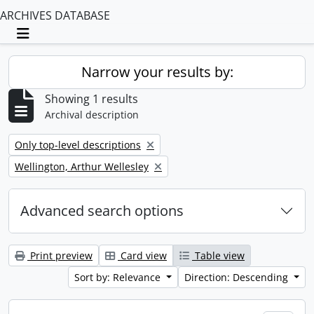
ARCHIVES DATABASE
Toggle navigation
Narrow your results by:
Showing 1 results
Archival description
Remove filter:
Only top-level descriptions
Remove filter:
Wellington, Arthur Wellesley
Advanced search options
Print preview
Card view
Table view
Sort by: Relevance
Direction: Descending