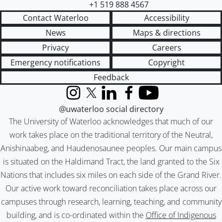
+1 519 888 4567
Contact Waterloo
Accessibility
News
Maps & directions
Privacy
Careers
Emergency notifications
Copyright
Feedback
Instagram
X (formerly Twitter)
LinkedIn
Facebook
YouTube
@uwaterloo social directory
The University of Waterloo acknowledges that much of our
work takes place on the traditional territory of the Neutral,
Anishinaabeg, and Haudenosaunee peoples. Our main campus
is situated on the Haldimand Tract, the land granted to the Six
Nations that includes six miles on each side of the Grand River.
Our active work toward reconciliation takes place across our
campuses through research, learning, teaching, and community
building, and is co-ordinated within the
Office of Indigenous