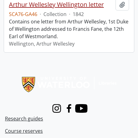
Arthur Wellesley Wellington letter
Add t
SCA76-GA46
·
Collection
·
1842
Contains one letter from Arthur Wellesley, 1st Duke
of Wellington addressed to Francis Fane, the 12th
Earl of Westmorland.
Wellington, Arthur Wellesley
Information about Libraries
Instagram
Facebook
Youtube
Research guides
Course reserves