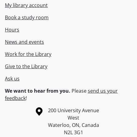
My library account
Book a study room
Hours
News and events
Work for the Library
Give to the Library
Ask us
We want to hear from you.
Please
send us your
feedback
!
Information about the University of Waterloo
Campus map
200 University Avenue
West
Waterloo
,
ON
,
Canada
N2L 3G1