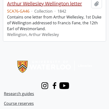
Arthur Wellesley Wellington letter
Add t
SCA76-GA46
·
Collection
·
1842
Contains one letter from Arthur Wellesley, 1st Duke
of Wellington addressed to Francis Fane, the 12th
Earl of Westmorland.
Wellington, Arthur Wellesley
Information about Libraries
Instagram
Facebook
Youtube
Research guides
Course reserves