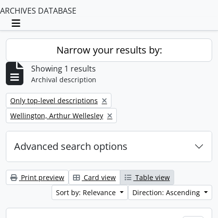
ARCHIVES DATABASE
Toggle navigation
Narrow your results by:
Showing 1 results
Archival description
Remove filter:
Only top-level descriptions
Remove filter:
Wellington, Arthur Wellesley
Advanced search options
Print preview
Card view
Table view
Sort by: Relevance
Direction: Ascending