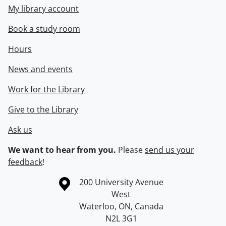
My library account
Book a study room
Hours
News and events
Work for the Library
Give to the Library
Ask us
We want to hear from you.
Please
send us your
feedback
!
Information about the University of Waterloo
Campus map
200 University Avenue
West
Waterloo
,
ON
,
Canada
N2L 3G1