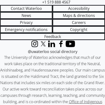
+1 519 888 4567
Contact Waterloo
Accessibility
News
Maps & directions
Privacy
Careers
Emergency notifications
Copyright
Feedback
Instagram
X (formerly Twitter)
LinkedIn
Facebook
YouTube
@uwaterloo social directory
The University of Waterloo acknowledges that much of our
work takes place on the traditional territory of the Neutral,
Anishinaabeg, and Haudenosaunee peoples. Our main campus
is situated on the Haldimand Tract, the land granted to the Six
Nations that includes six miles on each side of the Grand River.
Our active work toward reconciliation takes place across our
campuses through research, learning, teaching, and community
building, and is co-ordinated within the
Office of Indigenous