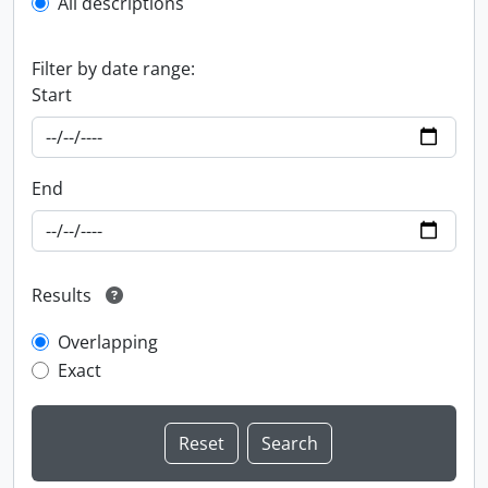
All descriptions
Filter by date range:
Start
End
Results
Overlapping
Exact