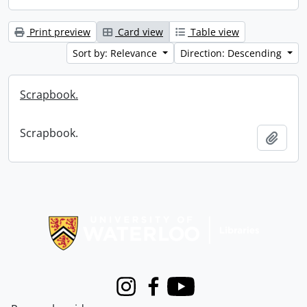
Print preview
Card view
Table view
Sort by: Relevance
Direction: Descending
Scrapbook.
Scrapbook.
Add t
Information about Libraries
Instagram
Facebook
Youtube