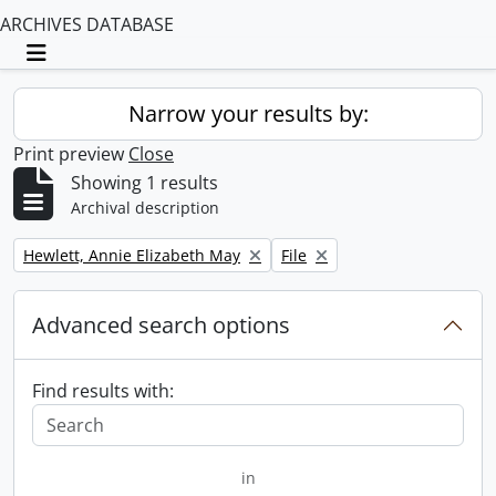
ARCHIVES DATABASE
Toggle navigation
Narrow your results by:
Print preview
Close
Showing 1 results
Archival description
Remove filter:
Remove filter:
Hewlett, Annie Elizabeth May
File
Advanced search options
Find results with:
in