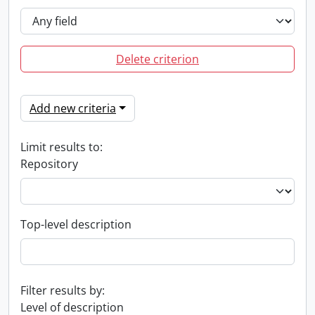
Delete criterion
Add new criteria
Limit results to:
Repository
Top-level description
Filter results by:
Level of description