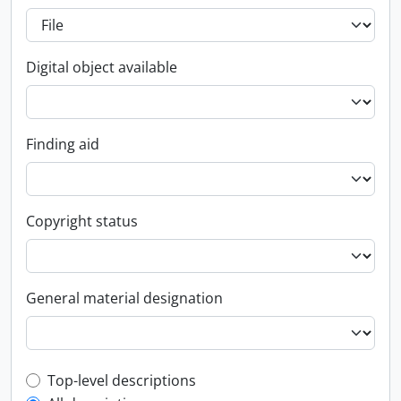
Digital object available
Finding aid
Copyright status
General material designation
Top-level description filter
Top-level descriptions