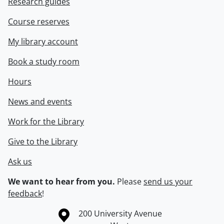
Research guides
Course reserves
My library account
Book a study room
Hours
News and events
Work for the Library
Give to the Library
Ask us
We want to hear from you.
Please
send us your
feedback
!
Information about the University of Waterloo
Campus map
200 University Avenue