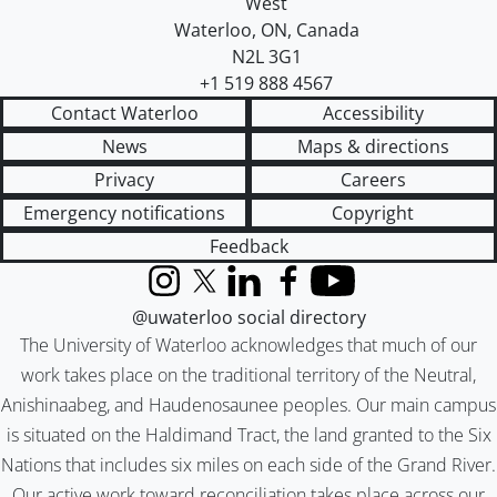
West
Waterloo
,
ON
,
Canada
N2L 3G1
+1 519 888 4567
Contact Waterloo
Accessibility
News
Maps & directions
Privacy
Careers
Emergency notifications
Copyright
Feedback
Instagram
X (formerly Twitter)
LinkedIn
Facebook
YouTube
@uwaterloo social directory
The University of Waterloo acknowledges that much of our
work takes place on the traditional territory of the Neutral,
Anishinaabeg, and Haudenosaunee peoples. Our main campus
is situated on the Haldimand Tract, the land granted to the Six
Nations that includes six miles on each side of the Grand River.
Our active work toward reconciliation takes place across our