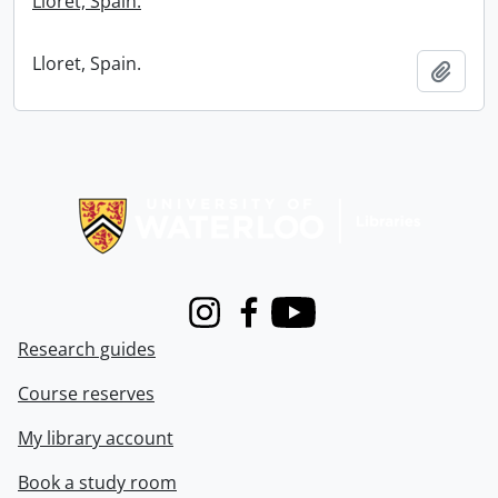
Lloret, Spain.
Lloret, Spain.
Add t
Information about Libraries
Instagram
Facebook
Youtube
Research guides
Course reserves
My library account
Book a study room