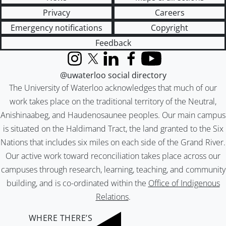
Privacy
Careers
Emergency notifications
Copyright
Feedback
Instagram
X (formerly Twitter)
LinkedIn
Facebook
YouTube
@uwaterloo social directory
The University of Waterloo acknowledges that much of our
work takes place on the traditional territory of the Neutral,
Anishinaabeg, and Haudenosaunee peoples. Our main campus
is situated on the Haldimand Tract, the land granted to the Six
Nations that includes six miles on each side of the Grand River.
Our active work toward reconciliation takes place across our
campuses through research, learning, teaching, and community
building, and is co-ordinated within the
Office of Indigenous
Relations
.
WHERE THERE’S