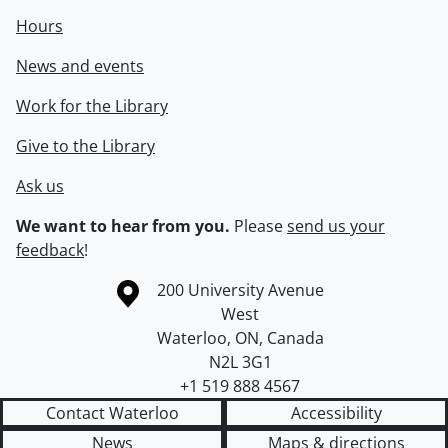
Hours
News and events
Work for the Library
Give to the Library
Ask us
We want to hear from you.
Please
send us your
feedback
!
Information about the University of Waterloo
Campus map
200 University Avenue
West
Waterloo
,
ON
,
Canada
N2L 3G1
+1 519 888 4567
Contact Waterloo
Accessibility
News
Maps & directions