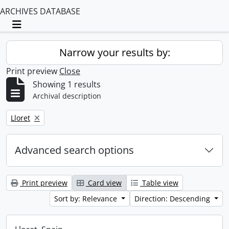
ARCHIVES DATABASE
Toggle navigation
Narrow your results by:
Print preview
Close
Showing 1 results
Archival description
Remove filter:
Lloret
Advanced search options
Print preview
Card view
Table view
Sort by: Relevance
Direction: Descending